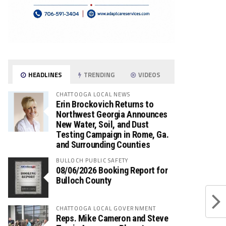
HEADLINES
TRENDING
VIDEOS
CHATTOOGA LOCAL NEWS
Erin Brockovich Returns to
Northwest Georgia Announces
New Water, Soil, and Dust
Testing Campaign in Rome, Ga.
and Surrounding Counties
BULLOCH PUBLIC SAFETY
08/06/2026 Booking Report for
Bulloch County
CHATTOOGA LOCAL GOVERNMENT
Reps. Mike Cameron and Steve