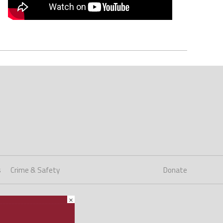
s
Crime & Safety
Donate
×