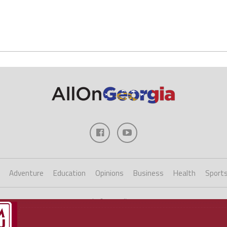
Adventure
Education
Opinions
Business
Health
Sport
Copyright ©2023 AllOnGeorgia