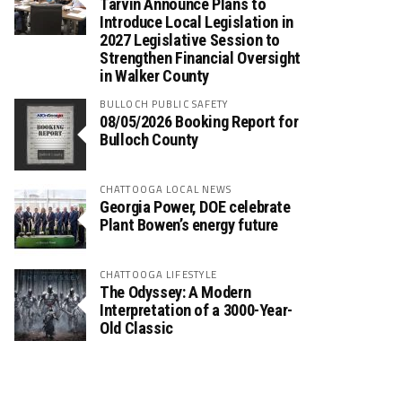
Tarvin Announce Plans to
Introduce Local Legislation in
2027 Legislative Session to
Strengthen Financial Oversight
in Walker County
BULLOCH PUBLIC SAFETY
08/05/2026 Booking Report for
Bulloch County
CHATTOOGA LOCAL NEWS
Georgia Power, DOE celebrate
Plant Bowen’s energy future
CHATTOOGA LIFESTYLE
The Odyssey: A Modern
Interpretation of a 3000-Year-
Old Classic