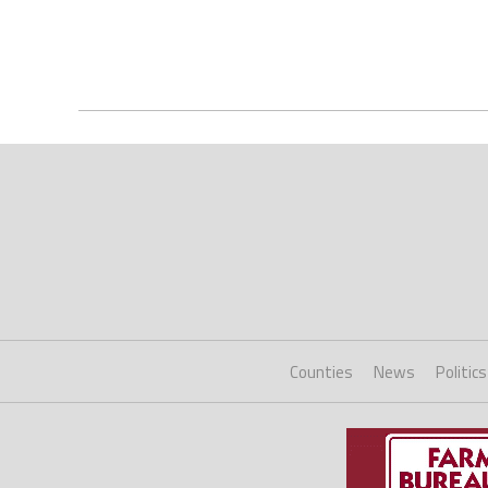
Counties
News
Politics