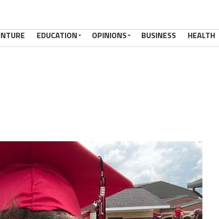
ENTURE
EDUCATION
OPINIONS
BUSINESS
HEALTH