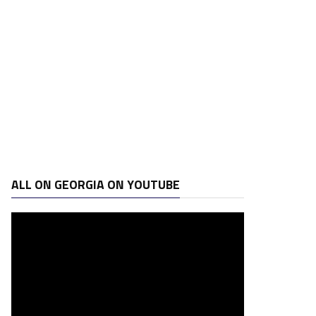
ALL ON GEORGIA ON YOUTUBE