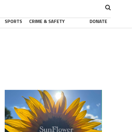
SPORTS
CRIME & SAFETY
DONATE