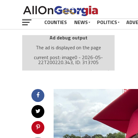
COUNTIES
NEWS
POLITICS
ADV
Ad debug output
The ad is displayed on the page
current post: image0 - 2026-05-
22T200220.343, ID: 313705
Ad: Attachment Top Adsense (237182)
Ad Group: Attachment page Top (3633)
Visitor Conditions
type: mobile
value: desktop
Cache-busting:
passive
The ad can work with passive cache-busting
The ad is displayed on the page
Find solutions in the manual