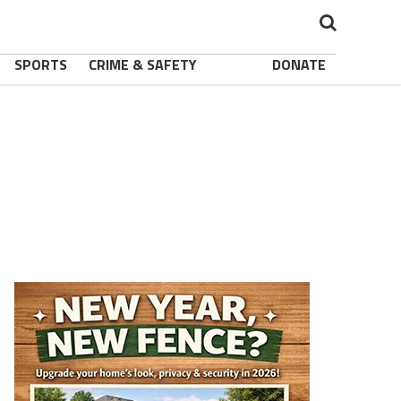
SPORTS
CRIME & SAFETY
DONATE