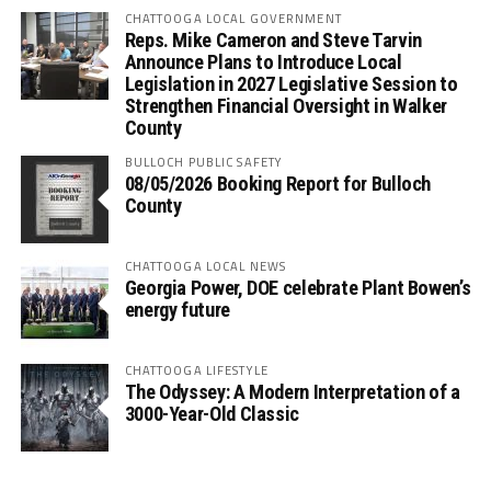
CHATTOOGA LOCAL GOVERNMENT
Reps. Mike Cameron and Steve Tarvin
Announce Plans to Introduce Local
Legislation in 2027 Legislative Session to
Strengthen Financial Oversight in Walker
County
BULLOCH PUBLIC SAFETY
08/05/2026 Booking Report for Bulloch
County
CHATTOOGA LOCAL NEWS
Georgia Power, DOE celebrate Plant Bowen’s
energy future
CHATTOOGA LIFESTYLE
The Odyssey: A Modern Interpretation of a
3000-Year-Old Classic