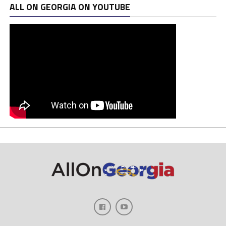
ALL ON GEORGIA ON YOUTUBE