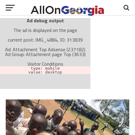
Ad debug output
The ad is displayed on the page
current post: IMG_4884, ID: 313839
Ad: Attachment Top Adsense (237182)
Ad Group: Attachment page Top (3633)
Visitor Conditions
type: mobile
value: desktop
Cache-busting:
passive
The ad can work with passive cache-busting
The ad is not displayed on the page
Find solutions in the manual