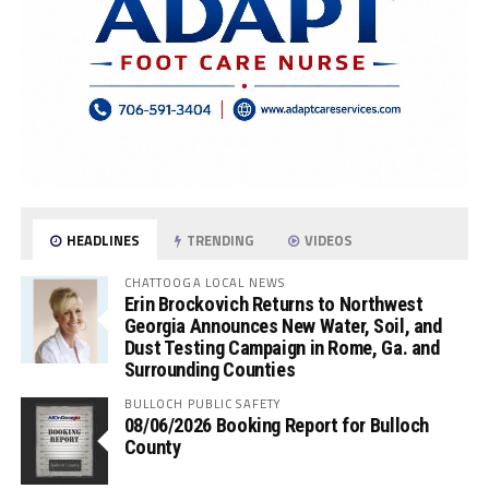
HEADLINES
TRENDING
VIDEOS
CHATTOOGA LOCAL NEWS
Erin Brockovich Returns to Northwest
Georgia Announces New Water, Soil, and
Dust Testing Campaign in Rome, Ga. and
Surrounding Counties
BULLOCH PUBLIC SAFETY
08/06/2026 Booking Report for Bulloch
County