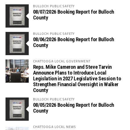
BULLOCH PUBLIC SAFETY
08/07/2026 Booking Report for Bulloch
County
BULLOCH PUBLIC SAFETY
08/06/2026 Booking Report for Bulloch
County
CHATTOOGA LOCAL GOVERNMENT
Reps. Mike Cameron and Steve Tarvin
Announce Plans to Introduce Local
Legislation in 2027 Legislative Session to
Strengthen Financial Oversight in Walker
County
BULLOCH PUBLIC SAFETY
08/05/2026 Booking Report for Bulloch
County
CHATTOOGA LOCAL NEWS