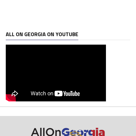
ALL ON GEORGIA ON YOUTUBE