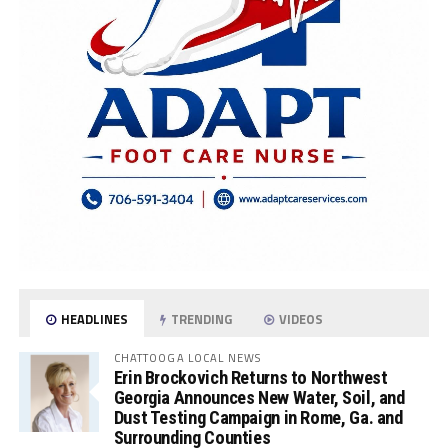
HEADLINES
TRENDING
VIDEOS
CHATTOOGA LOCAL NEWS
Erin Brockovich Returns to Northwest
Georgia Announces New Water, Soil, and
Dust Testing Campaign in Rome, Ga. and
Surrounding Counties