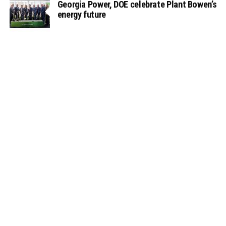
Georgia Power, DOE celebrate Plant Bowen’s
energy future