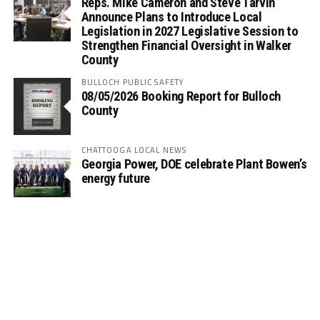
Reps. Mike Cameron and Steve Tarvin
Announce Plans to Introduce Local
Legislation in 2027 Legislative Session to
Strengthen Financial Oversight in Walker
County
BULLOCH PUBLIC SAFETY
08/05/2026 Booking Report for Bulloch
County
CHATTOOGA LOCAL NEWS
Georgia Power, DOE celebrate Plant Bowen’s
energy future