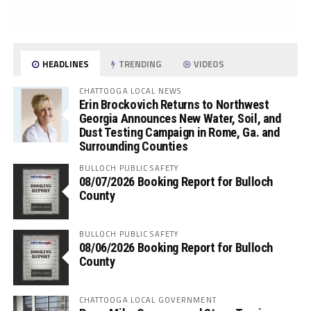
HEADLINES
TRENDING
VIDEOS
CHATTOOGA LOCAL NEWS
Erin Brockovich Returns to Northwest
Georgia Announces New Water, Soil, and
Dust Testing Campaign in Rome, Ga. and
Surrounding Counties
BULLOCH PUBLIC SAFETY
08/07/2026 Booking Report for Bulloch
County
BULLOCH PUBLIC SAFETY
08/06/2026 Booking Report for Bulloch
County
CHATTOOGA LOCAL GOVERNMENT