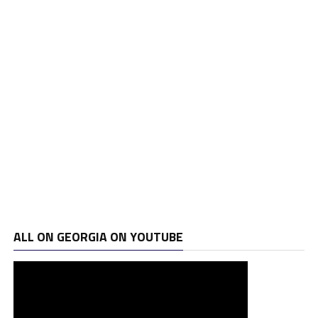
ALL ON GEORGIA ON YOUTUBE