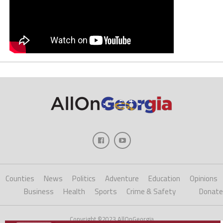
Counties
News
Politics
Adventure
Education
Opinions
Business
Health
Sports
Crime & Safety
Donate
Copyright ©2023 AllOnGeorgia