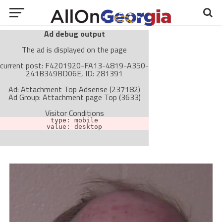
Ad debug output
The ad is displayed on the page
current post: F4201920-FA13-4819-A350-
241B349BD06E, ID: 281391
Ad: Attachment Top Adsense (237182)
Ad Group: Attachment page Top (3633)
Visitor Conditions
type: mobile
value: desktop
Cache-busting:
passive
The ad can work with passive cache-busting
The ad is not displayed on the page
Find solutions in the manual