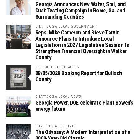
Georgia Announces New Water, Soil, and
Dust Testing Campaign in Rome, Ga. and
Surrounding Counties
CHATTOOGA LOCAL GOVERNMENT
Reps. Mike Cameron and Steve Tarvin
Announce Plans to Introduce Local
Legislation in 2027 Legislative Session to
Strengthen Financial Oversight in Walker
County
BULLOCH PUBLIC SAFETY
08/05/2026 Booking Report for Bulloch
County
CHATTOOGA LOCAL NEWS
Georgia Power, DOE celebrate Plant Bowen’s
energy future
CHATTOOGA LIFESTYLE
The Odyssey: A Modern Interpretation of a
3000-Year-Old Classic