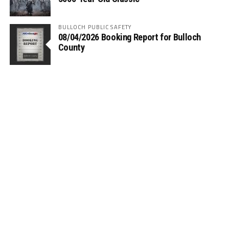
BULLOCH PUBLIC SAFETY
08/04/2026 Booking Report for Bulloch
County