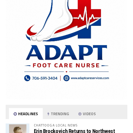
HEADLINES
TRENDING
VIDEOS
CHATTOOGA LOCAL NEWS
Erin Brockovich Returns to Northwest