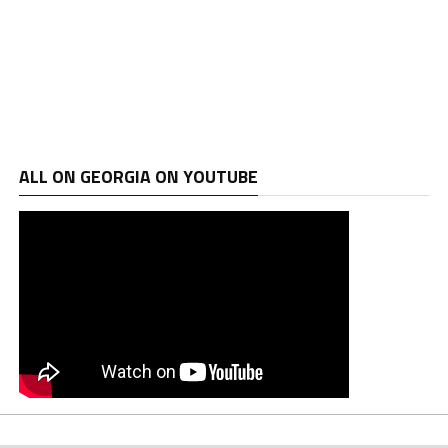
ALL ON GEORGIA ON YOUTUBE