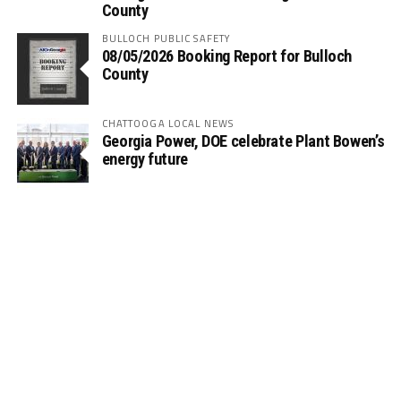
County
BULLOCH PUBLIC SAFETY
08/05/2026 Booking Report for Bulloch
County
CHATTOOGA LOCAL NEWS
Georgia Power, DOE celebrate Plant Bowen’s
energy future