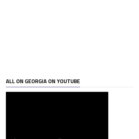
ALL ON GEORGIA ON YOUTUBE