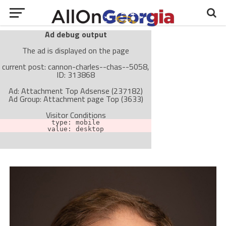
Ad debug output
The ad is displayed on the page
current post: cannon-charles--chas--5058,
ID: 313868
Ad: Attachment Top Adsense (237182)
Ad Group: Attachment page Top (3633)
Visitor Conditions
type: mobile
value: desktop
Cache-busting:
passive
The ad can work with passive cache-busting
The ad is not displayed on the page
Find solutions in the manual