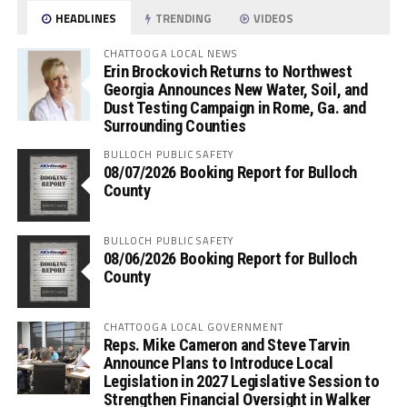
HEADLINES
TRENDING
VIDEOS
CHATTOOGA LOCAL NEWS
Erin Brockovich Returns to Northwest
Georgia Announces New Water, Soil, and
Dust Testing Campaign in Rome, Ga. and
Surrounding Counties
BULLOCH PUBLIC SAFETY
08/07/2026 Booking Report for Bulloch
County
BULLOCH PUBLIC SAFETY
08/06/2026 Booking Report for Bulloch
County
CHATTOOGA LOCAL GOVERNMENT
Reps. Mike Cameron and Steve Tarvin
Announce Plans to Introduce Local
Legislation in 2027 Legislative Session to
Strengthen Financial Oversight in Walker