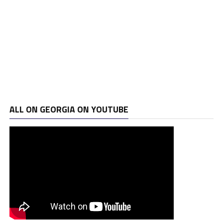
ALL ON GEORGIA ON YOUTUBE