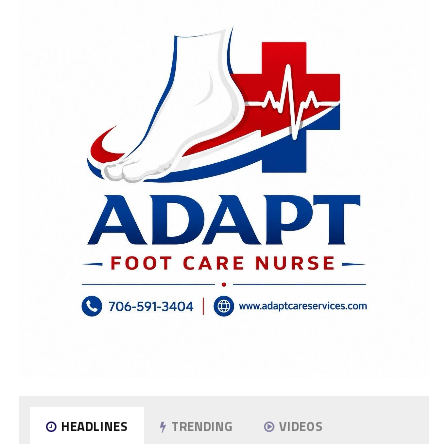
HEADLINES
TRENDING
VIDEOS