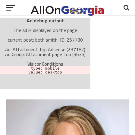
Ad debug output
The ad is displayed on the page
current post: beth smith, ID: 257730
Ad: Attachment Top Adsense (237182)
Ad Group: Attachment page Top (3633)
Visitor Conditions
type: mobile
value: desktop
Cache-busting:
passive
The ad can work with passive cache-busting
The ad is not displayed on the page
Find solutions in the manual