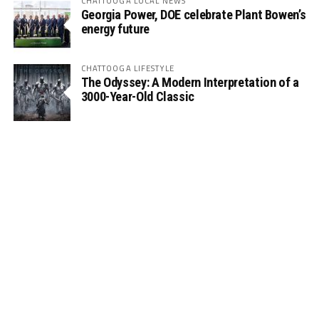
CHATTOOGA LOCAL NEWS
Georgia Power, DOE celebrate Plant Bowen’s
energy future
CHATTOOGA LIFESTYLE
The Odyssey: A Modern Interpretation of a
3000-Year-Old Classic