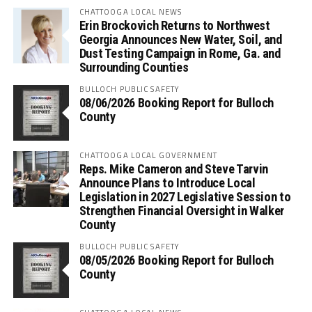
CHATTOOGA LOCAL NEWS
Erin Brockovich Returns to Northwest
Georgia Announces New Water, Soil, and
Dust Testing Campaign in Rome, Ga. and
Surrounding Counties
BULLOCH PUBLIC SAFETY
08/06/2026 Booking Report for Bulloch
County
CHATTOOGA LOCAL GOVERNMENT
Reps. Mike Cameron and Steve Tarvin
Announce Plans to Introduce Local
Legislation in 2027 Legislative Session to
Strengthen Financial Oversight in Walker
County
BULLOCH PUBLIC SAFETY
08/05/2026 Booking Report for Bulloch
County