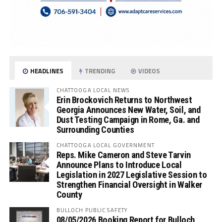
HEADLINES
TRENDING
VIDEOS
CHATTOOGA LOCAL NEWS
Erin Brockovich Returns to Northwest
Georgia Announces New Water, Soil, and
Dust Testing Campaign in Rome, Ga. and
Surrounding Counties
CHATTOOGA LOCAL GOVERNMENT
Reps. Mike Cameron and Steve Tarvin
Announce Plans to Introduce Local
Legislation in 2027 Legislative Session to
Strengthen Financial Oversight in Walker
County
BULLOCH PUBLIC SAFETY
08/05/2026 Booking Report for Bulloch