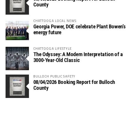
County
CHATTOOGA LOCAL NEWS
Georgia Power, DOE celebrate Plant Bowen’s
energy future
CHATTOOGA LIFESTYLE
The Odyssey: A Modern Interpretation of a
3000-Year-Old Classic
BULLOCH PUBLIC SAFETY
08/04/2026 Booking Report for Bulloch
County