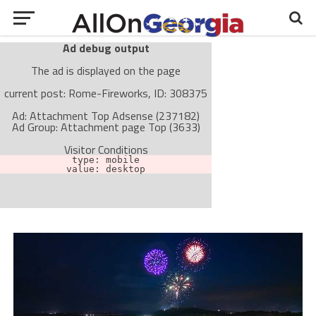
Ad debug output
The ad is displayed on the page
current post: Rome-Fireworks, ID: 308375
Ad: Attachment Top Adsense (237182)
Ad Group: Attachment page Top (3633)
Visitor Conditions
type: mobile
value: desktop
Cache-busting:
passive
The ad can work with passive cache-busting
The ad is not displayed on the page
Find solutions in the manual