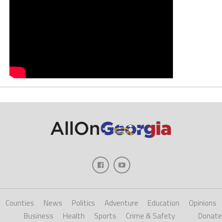
Counties
News
Politics
Adventure
Education
Opinions
Business
Health
Sports
Crime & Safety
Donate