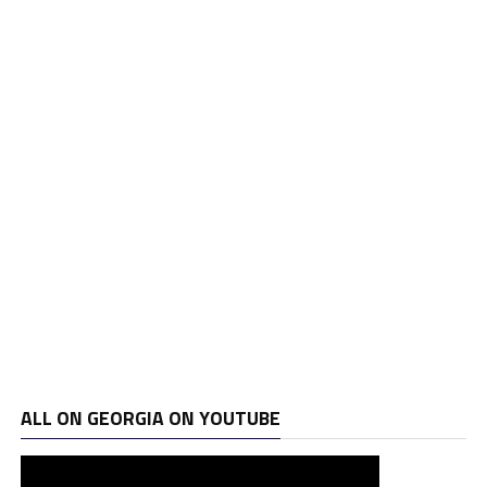
ALL ON GEORGIA ON YOUTUBE