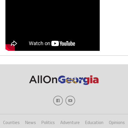
Counties
News
Politics
Adventure
Education
Opinions