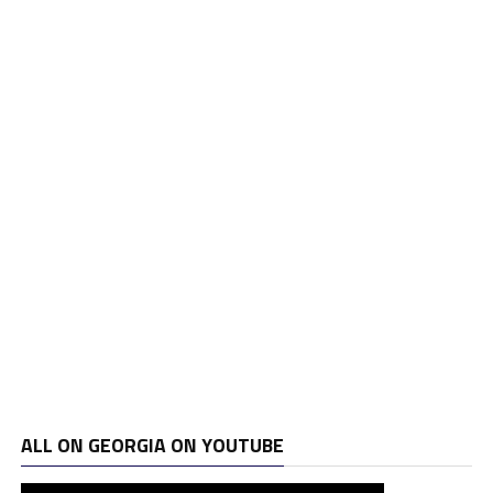
ALL ON GEORGIA ON YOUTUBE