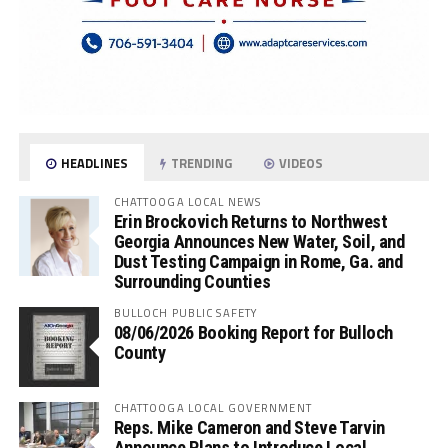
HEADLINES
TRENDING
VIDEOS
CHATTOOGA LOCAL NEWS
Erin Brockovich Returns to Northwest
Georgia Announces New Water, Soil, and
Dust Testing Campaign in Rome, Ga. and
Surrounding Counties
BULLOCH PUBLIC SAFETY
08/06/2026 Booking Report for Bulloch
County
CHATTOOGA LOCAL GOVERNMENT
Reps. Mike Cameron and Steve Tarvin
Announce Plans to Introduce Local