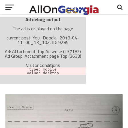
Ad debug output
The ad is displayed on the page
current post: You_Doodle_2018-04-
11T00_13_10Z, ID: 9285
Ad: Attachment Top Adsense (237182)
Ad Group: Attachment page Top (3633)
Visitor Conditions
type: mobile
value: desktop
Cache-busting:
passive
The ad can work with passive cache-busting
The ad is not displayed on the page
Find solutions in the manual