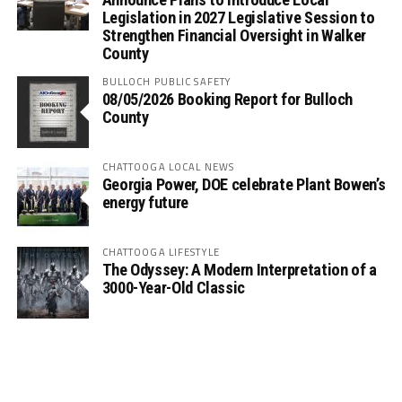
Legislation in 2027 Legislative Session to
Strengthen Financial Oversight in Walker
County
BULLOCH PUBLIC SAFETY
08/05/2026 Booking Report for Bulloch
County
CHATTOOGA LOCAL NEWS
Georgia Power, DOE celebrate Plant Bowen’s
energy future
CHATTOOGA LIFESTYLE
The Odyssey: A Modern Interpretation of a
3000-Year-Old Classic