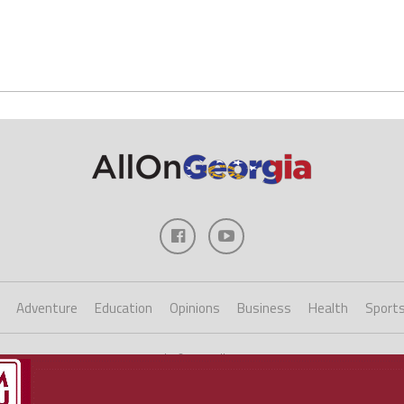
Adventure
Education
Opinions
Business
Health
Sport
Copyright ©2023 AllOnGeorgia