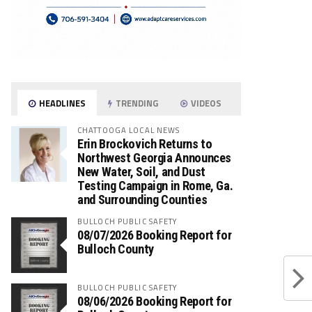
HEADLINES
TRENDING
VIDEOS
CHATTOOGA LOCAL NEWS
Erin Brockovich Returns to
Northwest Georgia Announces
New Water, Soil, and Dust
Testing Campaign in Rome, Ga.
and Surrounding Counties
BULLOCH PUBLIC SAFETY
08/07/2026 Booking Report for
Bulloch County
BULLOCH PUBLIC SAFETY
08/06/2026 Booking Report for