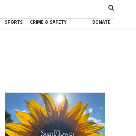
SPORTS
CRIME & SAFETY
DONATE