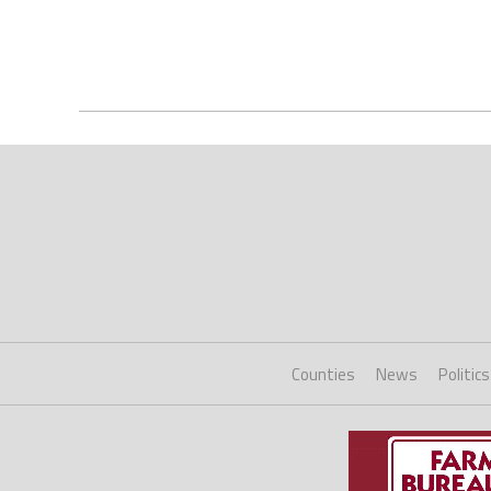
Counties
News
Politics