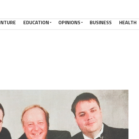
ENTURE
EDUCATION
OPINIONS
BUSINESS
HEALTH