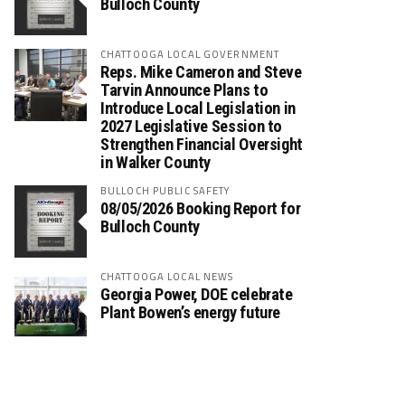
Bulloch County
CHATTOOGA LOCAL GOVERNMENT
Reps. Mike Cameron and Steve
Tarvin Announce Plans to
Introduce Local Legislation in
2027 Legislative Session to
Strengthen Financial Oversight
in Walker County
BULLOCH PUBLIC SAFETY
08/05/2026 Booking Report for
Bulloch County
CHATTOOGA LOCAL NEWS
Georgia Power, DOE celebrate
Plant Bowen’s energy future