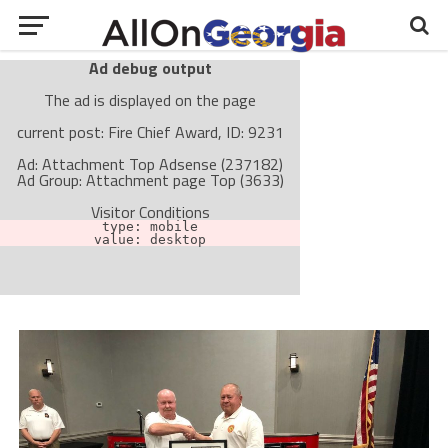
Ad debug output
The ad is displayed on the page
current post: Fire Chief Award, ID: 9231
Ad: Attachment Top Adsense (237182)
Ad Group: Attachment page Top (3633)
Visitor Conditions
type: mobile
value: desktop
Cache-busting:
passive
The ad can work with passive cache-busting
The ad is not displayed on the page
Find solutions in the manual