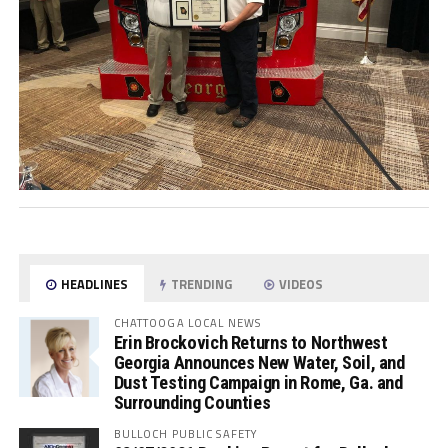
HEADLINES
TRENDING
VIDEOS
CHATTOOGA LOCAL NEWS
Erin Brockovich Returns to Northwest
Georgia Announces New Water, Soil, and
Dust Testing Campaign in Rome, Ga. and
Surrounding Counties
BULLOCH PUBLIC SAFETY