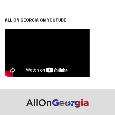
ALL ON GEORGIA ON YOUTUBE