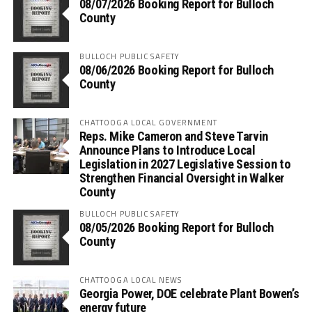
08/07/2026 Booking Report for Bulloch
County
BULLOCH PUBLIC SAFETY
08/06/2026 Booking Report for Bulloch
County
CHATTOOGA LOCAL GOVERNMENT
Reps. Mike Cameron and Steve Tarvin
Announce Plans to Introduce Local
Legislation in 2027 Legislative Session to
Strengthen Financial Oversight in Walker
County
BULLOCH PUBLIC SAFETY
08/05/2026 Booking Report for Bulloch
County
CHATTOOGA LOCAL NEWS
Georgia Power, DOE celebrate Plant Bowen’s
energy future