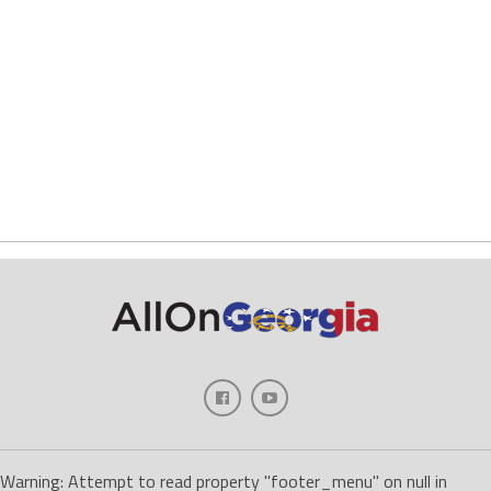
Warning: Attempt to read property "footer_menu" on null in