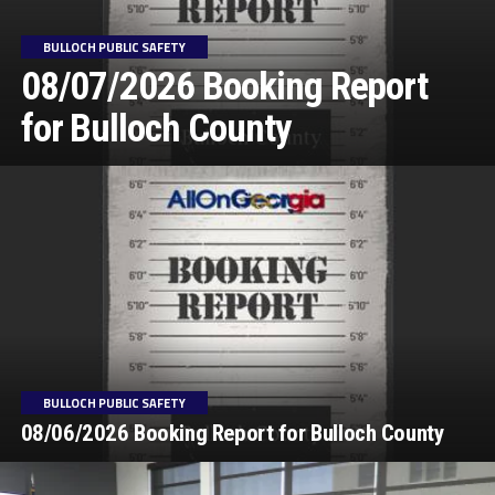
BULLOCH PUBLIC SAFETY
08/07/2026 Booking Report
for Bulloch County
BULLOCH PUBLIC SAFETY
08/06/2026 Booking Report for Bulloch County