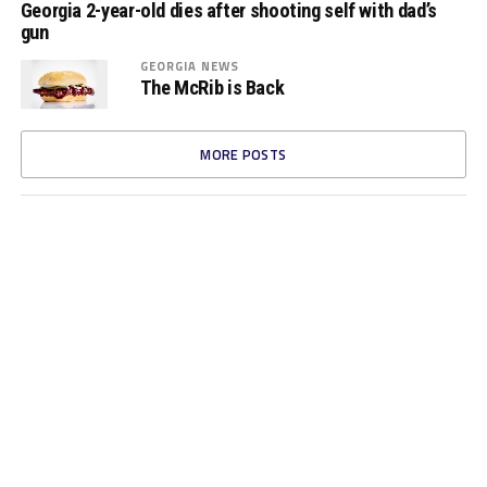
Georgia 2-year-old dies after shooting self with dad’s
gun
GEORGIA NEWS
The McRib is Back
MORE POSTS