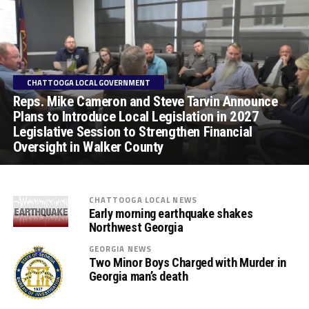
CHATTOOGA LOCAL GOVERNMENT
Reps. Mike Cameron and Steve Tarvin Announce
Plans to Introduce Local Legislation in 2027
Legislative Session to Strengthen Financial
Oversight in Walker County
CHATTOOGA LOCAL NEWS
Early morning earthquake shakes
Northwest Georgia
GEORGIA NEWS
Two Minor Boys Charged with Murder in
Georgia man’s death