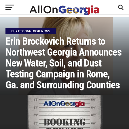
CHATTOOGA LOCAL NEWS
Erin Brockovich Returns to
Northwest Georgia Announces
New Water, Soil, and Dust
Testing Campaign in Rome,
Ga. and Surrounding Counties