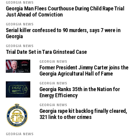
GEORGIA NEWS
Georgia Man Flees Courthouse During Child Rape Trial
Just Ahead of Conviction
GEORGIA NEWS
Serial killer confessed to 90 murders, says 7 were in
Georgia
GEORGIA NEWS
Trial Date Set in Tara Grinstead Case
GEORGIA NEWS
Former President Jimmy Carter joins the
Georgia Agricultural Hall of Fame
GEORGIA NEWS
Georgia Ranks 35th in the Nation for
Energy Efficiency
GEORGIA NEWS
Georgia rape kit backlog finally cleared,
321 link to other crimes
GEORGIA NEWS