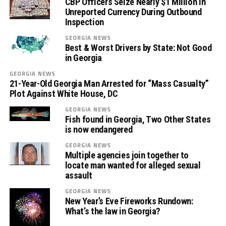
CBP Officers Seize Nearly $1 Million in
Unreported Currency During Outbound
Inspection
GEORGIA NEWS
Best & Worst Drivers by State: Not Good
in Georgia
GEORGIA NEWS
21-Year-Old Georgia Man Arrested for “Mass Casualty”
Plot Against White House, DC
GEORGIA NEWS
Fish found in Georgia, Two Other States
is now endangered
GEORGIA NEWS
Multiple agencies join together to
locate man wanted for alleged sexual
assault
GEORGIA NEWS
New Year’s Eve Fireworks Rundown:
What’s the law in Georgia?