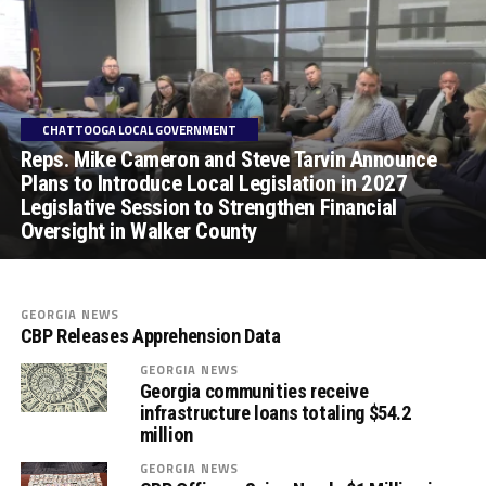
CHATTOOGA LOCAL GOVERNMENT
Reps. Mike Cameron and Steve Tarvin Announce
Plans to Introduce Local Legislation in 2027
Legislative Session to Strengthen Financial
Oversight in Walker County
GEORGIA NEWS
CBP Releases Apprehension Data
GEORGIA NEWS
Georgia communities receive
infrastructure loans totaling $54.2
million
GEORGIA NEWS