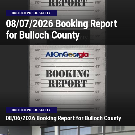
BULLOCH PUBLIC SAFETY
08/07/2026 Booking Report
for Bulloch County
BULLOCH PUBLIC SAFETY
08/06/2026 Booking Report for Bulloch County