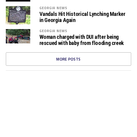
GEORGIA NEWS
Vandals Hit Historical Lynching Marker
in Georgia Again
GEORGIA NEWS
Woman charged with DUI after being
rescued with baby from flooding creek
MORE POSTS