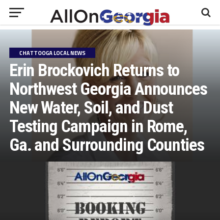
CHATTOOGA LOCAL NEWS
Erin Brockovich Returns to
Northwest Georgia Announces
New Water, Soil, and Dust
Testing Campaign in Rome,
Ga. and Surrounding Counties