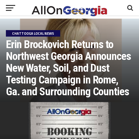
CHATTOOGA LOCAL NEWS
Erin Brockovich Returns to
Northwest Georgia Announces
New Water, Soil, and Dust
Testing Campaign in Rome,
Ga. and Surrounding Counties