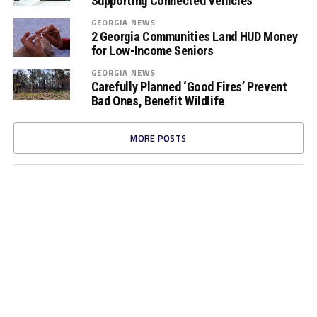
Supporting Connected Vehicles
GEORGIA NEWS
2 Georgia Communities Land HUD Money
for Low-Income Seniors
GEORGIA NEWS
Carefully Planned ‘Good Fires’ Prevent
Bad Ones, Benefit Wildlife
MORE POSTS