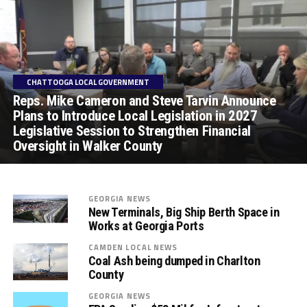
CHATTOOGA LOCAL GOVERNMENT
Reps. Mike Cameron and Steve Tarvin Announce
Plans to Introduce Local Legislation in 2027
Legislative Session to Strengthen Financial
Oversight in Walker County
GEORGIA NEWS
New Terminals, Big Ship Berth Space in
Works at Georgia Ports
CAMDEN LOCAL NEWS
Coal Ash being dumped in Charlton
County
GEORGIA NEWS