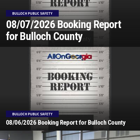
BULLOCH PUBLIC SAFETY
08/07/2026 Booking Report
for Bulloch County
BULLOCH PUBLIC SAFETY
08/06/2026 Booking Report for Bulloch County