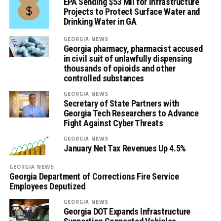
EPA Sending $53 Mil for Infrastructure
Projects to Protect Surface Water and
Drinking Water in GA
GEORGIA NEWS
Georgia pharmacy, pharmacist accused
in civil suit of unlawfully dispensing
thousands of opioids and other
controlled substances
GEORGIA NEWS
Secretary of State Partners with
Georgia Tech Researchers to Advance
Fight Against Cyber Threats
GEORGIA NEWS
January Net Tax Revenues Up 4.5%
GEORGIA NEWS
Georgia Department of Corrections Fire Service
Employees Deputized
GEORGIA NEWS
Georgia DOT Expands Infrastructure