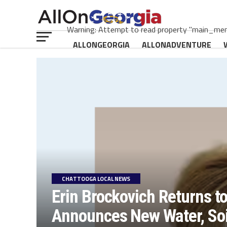
Warning: Attempt to read property "main_menu
ALLONGEORGIA
ALLONADVENTURE
CHATTOOGA LOCAL NEWS
Erin Brockovich Returns t
Announces New Water, Soil