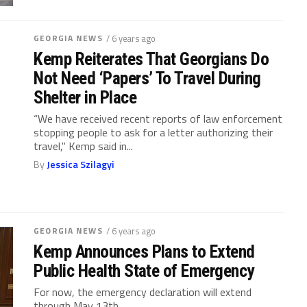
GEORGIA NEWS
/ 6 years ago
Kemp Reiterates That Georgians Do
Not Need ‘Papers’ To Travel During
Shelter in Place
“We have received recent reports of law enforcement
stopping people to ask for a letter authorizing their
travel," Kemp said in...
By
Jessica Szilagyi
GEORGIA NEWS
/ 6 years ago
Kemp Announces Plans to Extend
Public Health State of Emergency
For now, the emergency declaration will extend
through May 13th.