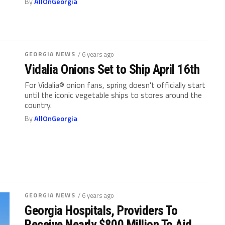
By
AllOnGeorgia
GEORGIA NEWS
/ 6 years ago
Vidalia Onions Set to Ship April 16th
For Vidalia® onion fans, spring doesn't officially start
until the iconic vegetable ships to stores around the
country.
By
AllOnGeorgia
GEORGIA NEWS
/ 6 years ago
Georgia Hospitals, Providers To
Receive Nearly $800 Million To Aid