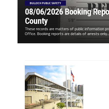
BULLOCH PUBLIC SAFETY
08/06/2026 Booking Repor
County
These records are matters of public information pr
Office. Booking reports are details of arrests only...