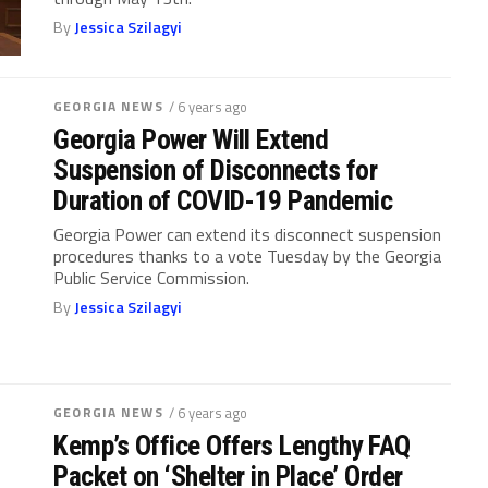
By
Jessica Szilagyi
GEORGIA NEWS
/ 6 years ago
Georgia Power Will Extend
Suspension of Disconnects for
Duration of COVID-19 Pandemic
Georgia Power can extend its disconnect suspension
procedures thanks to a vote Tuesday by the Georgia
Public Service Commission.
By
Jessica Szilagyi
GEORGIA NEWS
/ 6 years ago
Kemp’s Office Offers Lengthy FAQ
Packet on ‘Shelter in Place’ Order