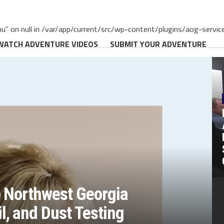
" on null in /var/app/current/src/wp-content/plugins/aog-servic
WATCH ADVENTURE VIDEOS
SUBMIT YOUR ADVENTURE
o Northwest Georgia
, and Dust Testing