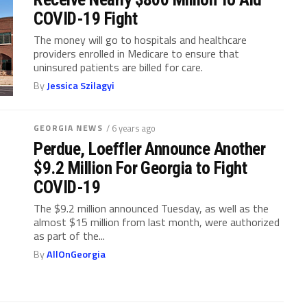
COVID-19 Fight
The money will go to hospitals and healthcare
providers enrolled in Medicare to ensure that
uninsured patients are billed for care.
By
Jessica Szilagyi
GEORGIA NEWS
/ 6 years ago
Perdue, Loeffler Announce Another
$9.2 Million For Georgia to Fight
COVID-19
The $9.2 million announced Tuesday, as well as the
almost $15 million from last month, were authorized
as part of the...
By
AllOnGeorgia