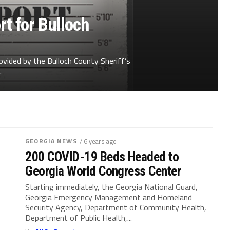
t for Bulloch
ovided by the Bulloch County Sheriff’s
.
GEORGIA NEWS
/ 6 years ago
200 COVID-19 Beds Headed to
Georgia World Congress Center
Starting immediately, the Georgia National Guard,
Georgia Emergency Management and Homeland
Security Agency, Department of Community Health,
Department of Public Health,...