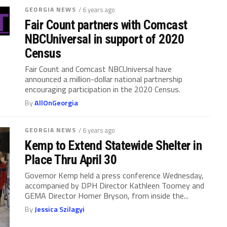
GEORGIA NEWS
/ 6 years ago
Fair Count partners with Comcast
NBCUniversal in support of 2020
Census
Fair Count and Comcast NBCUniversal have
announced a million-dollar national partnership
encouraging participation in the 2020 Census.
By
AllOnGeorgia
GEORGIA NEWS
/ 6 years ago
Kemp to Extend Statewide Shelter in
Place Thru April 30
Governor Kemp held a press conference Wednesday,
accompanied by DPH Director Kathleen Toomey and
GEMA Director Homer Bryson, from inside the...
By
Jessica Szilagyi