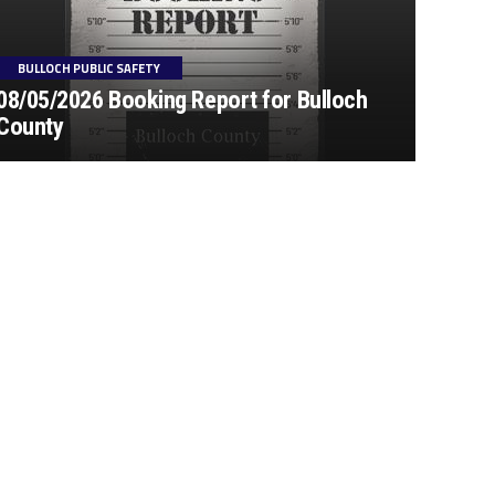
BULLOCH PUBLIC SAFETY
08/05/2026 Booking Report for Bulloch
County