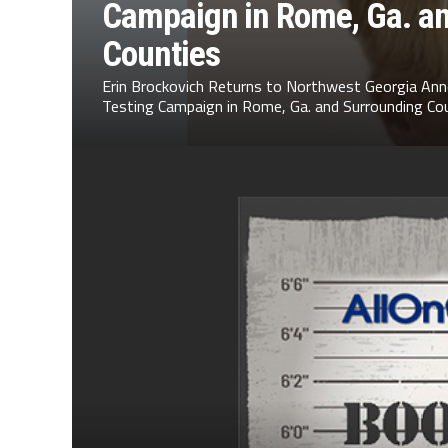
Campaign in Rome, Ga. a
Counties
Erin Brockovich Returns to Northwest Georgia Ann
Testing Campaign in Rome, Ga. and Surrounding Cou