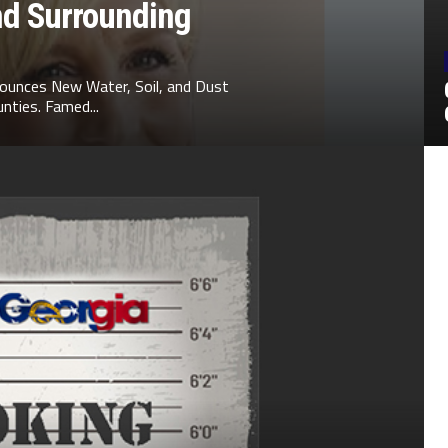
nd Surrounding
ounces New Water, Soil, and Dust
nties. Famed...