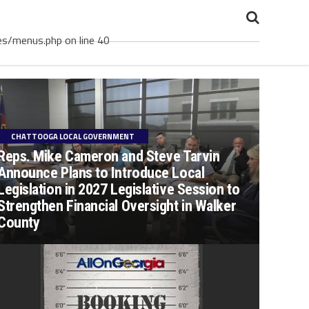
es/menus.php on line 40
CHATTOOGA LOCAL GOVERNMENT
Reps. Mike Cameron and Steve Tarvin
Announce Plans to Introduce Local
Legislation in 2027 Legislative Session to
Strengthen Financial Oversight in Walker
County