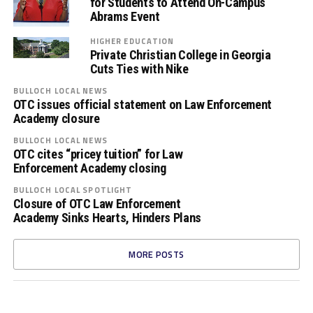
for Students to Attend On-Campus
Abrams Event
HIGHER EDUCATION
Private Christian College in Georgia
Cuts Ties with Nike
BULLOCH LOCAL NEWS
OTC issues official statement on Law Enforcement
Academy closure
BULLOCH LOCAL NEWS
OTC cites “pricey tuition” for Law
Enforcement Academy closing
BULLOCH LOCAL SPOTLIGHT
Closure of OTC Law Enforcement
Academy Sinks Hearts, Hinders Plans
MORE POSTS