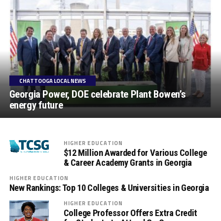
CHATTOOGA LOCAL NEWS
Georgia Power, DOE celebrate Plant Bowen’s
energy future
HIGHER EDUCATION
$12 Million Awarded for Various College
& Career Academy Grants in Georgia
HIGHER EDUCATION
New Rankings: Top 10 Colleges & Universities in Georgia
HIGHER EDUCATION
College Professor Offers Extra Credit