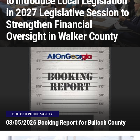
to Introduce Local Legislation
in 2027 Legislative Session to
Strengthen Financial
Oversight in Walker County
BULLOCH PUBLIC SAFETY
08/05/2026 Booking Report for Bulloch County