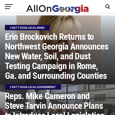
CHATTOOGA LOCAL NEWS
Erin Brockovich Returns to
Northwest Georgia Announces
New Water, Soil, and Dust
Testing Campaign in Rome,
Ga. and Surrounding Counties
CHATTOOGA LOCAL GOVERNMENT
Reps. Mike Cameron and
Steve Tarvin Announce Plans