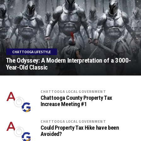
CHATTOOGA LIFESTYLE
The Odyssey: A Modern Interpretation of a 3000-
Year-Old Classic
CHATTOOGA LOCAL GOVERNMENT
Chattooga County Property Tax
Increase Meeting #1
CHATTOOGA LOCAL GOVERNMENT
Could Property Tax Hike have been
Avoided?