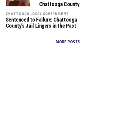
Chattooga County
CHATTOOGA LOCAL GOVERNMENT
Sentenced to Failure: Chattooga
County’s Jail Lingers in the Past
MORE POSTS