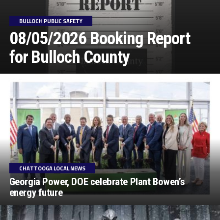
BULLOCH PUBLIC SAFETY
08/05/2026 Booking Report
for Bulloch County
CHATTOOGA LOCAL NEWS
Georgia Power, DOE celebrate Plant Bowen’s
energy future