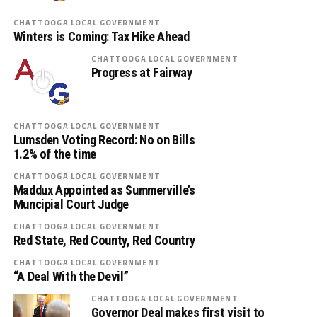
CHATTOOGA LOCAL GOVERNMENT
Winters is Coming: Tax Hike Ahead
CHATTOOGA LOCAL GOVERNMENT
Progress at Fairway
CHATTOOGA LOCAL GOVERNMENT
Lumsden Voting Record: No on Bills
1.2% of the time
CHATTOOGA LOCAL GOVERNMENT
Maddux Appointed as Summerville’s
Muncipial Court Judge
CHATTOOGA LOCAL GOVERNMENT
Red State, Red County, Red Country
CHATTOOGA LOCAL GOVERNMENT
“A Deal With the Devil”
CHATTOOGA LOCAL GOVERNMENT
Governor Deal makes first visit to