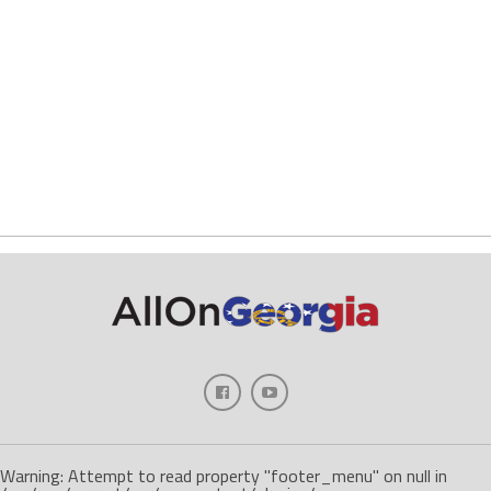
Warning: Attempt to read property "footer_menu" on null in