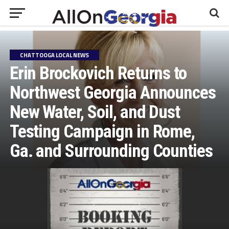
CHATTOOGA LOCAL NEWS
Erin Brockovich Returns to
Northwest Georgia Announces
New Water, Soil, and Dust
Testing Campaign in Rome,
Ga. and Surrounding Counties