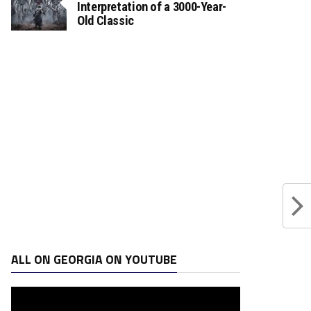
Interpretation of a 3000-Year-
Old Classic
ALL ON GEORGIA ON YOUTUBE