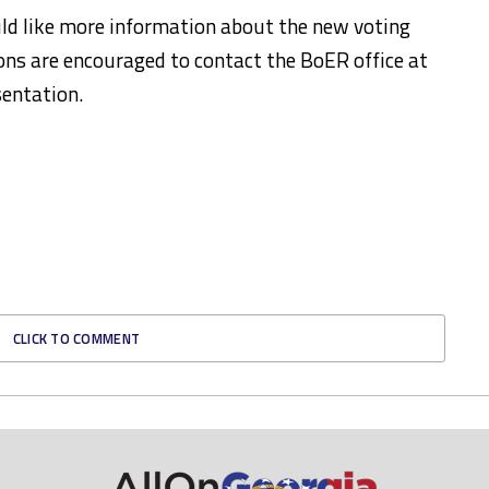
ld like more information about the new voting
ions are encouraged to contact the BoER office at
entation.
CLICK TO COMMENT