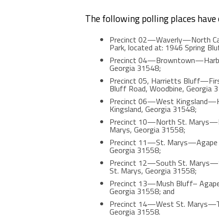
The following polling places have
Precinct 02—Waverly—North Cam
Park, located at: 1946 Spring Bl
Precinct 04—Browntown—Harbor W
Georgia 31548;
Precinct 05, Harrietts Bluff—Firs
Bluff Road, Woodbine, Georgia 
Precinct 06—West Kingsland—Har
Kingsland, Georgia 31548;
Precinct 10—North St. Marys—Kin
Marys, Georgia 31558;
Precinct 11—St. Marys—Agape Chr
Georgia 31558;
Precinct 12—South St. Marys—St
St. Marys, Georgia 31558;
Precinct 13—Mush Bluff– Agape Ch
Georgia 31558; and
Precinct 14—West St. Marys—Thre
Georgia 31558.