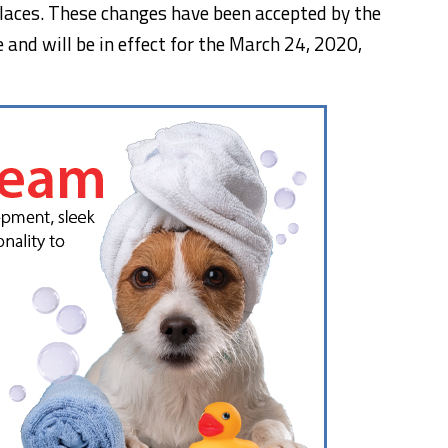
 places. These changes have been accepted by the
 and will be in effect for
the March 24, 2020
,