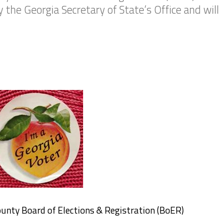
the Georgia Secretary of State’s Office and will
ounty Board of Elections & Registration (BoER)