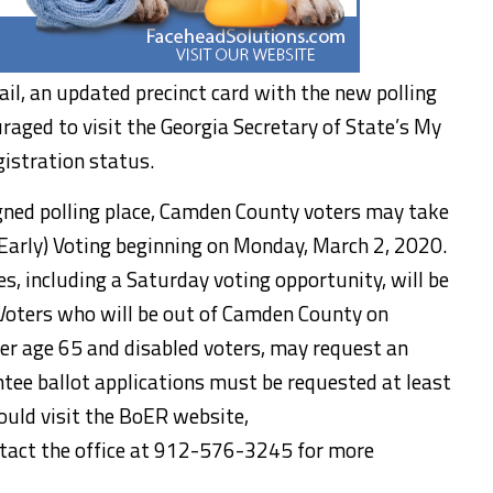
ail, an updated precinct card with the new polling
uraged to visit the Georgia Secretary of State’s My
gistration status.
signed polling place, Camden County voters may take
Early) Voting beginning on Monday, March 2, 2020.
tes, including a Saturday voting opportunity, will be
 Voters who will be out of Camden County on
ver age 65 and disabled voters, may request an
ntee ballot applications must be requested at least
ould visit the BoER website,
tact the office at 912-576-3245 for more