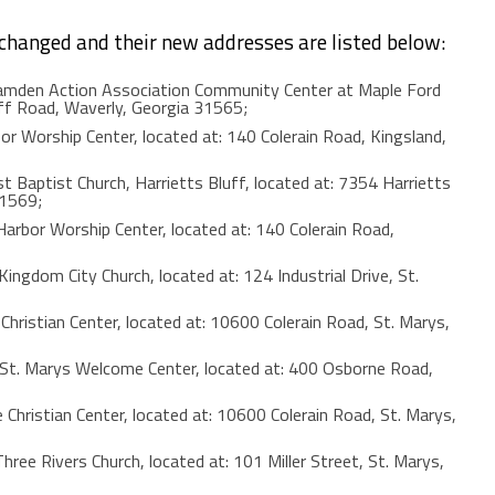
 changed and their new addresses are listed below:
den Action Association Community Center at Maple Ford
uff Road, Waverly, Georgia 31565;
orship Center, located at: 140 Colerain Road, Kingsland,
t Baptist Church, Harrietts Bluff, located at: 7354 Harrietts
31569;
bor Worship Center, located at: 140 Colerain Road,
gdom City Church, located at: 124 Industrial Drive, St.
istian Center, located at: 10600 Colerain Road, St. Marys,
. Marys Welcome Center, located at: 400 Osborne Road,
ristian Center, located at: 10600 Colerain Road, St. Marys,
e Rivers Church, located at: 101 Miller Street, St. Marys,