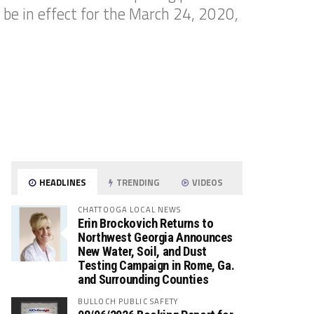
 be in effect for the March 24, 2020,
HEADLINES
TRENDING
VIDEOS
CHATTOOGA LOCAL NEWS
Erin Brockovich Returns to
Northwest Georgia Announces
New Water, Soil, and Dust
Testing Campaign in Rome, Ga.
and Surrounding Counties
BULLOCH PUBLIC SAFETY