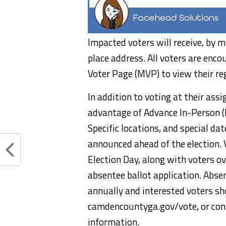
Impacted voters will receive, by m
place address. All voters are enco
Voter Page (MVP) to view their re
In addition to voting at their as
advantage of Advance In-Person (
Specific locations, and special da
announced ahead of the election.
Election Day, along with voters o
absentee ballot application. Abse
annually and interested voters sh
camdencountyga.gov/vote, or con
information.