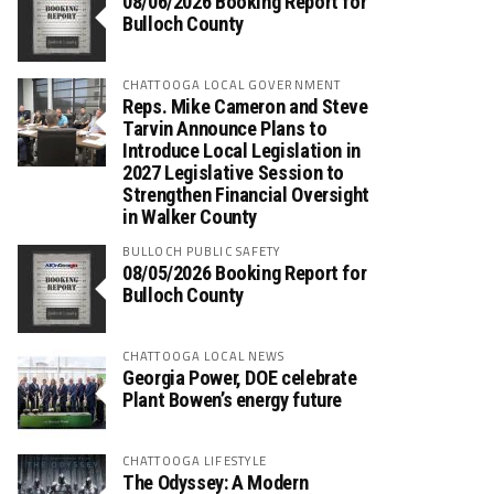
08/06/2026 Booking Report for
Bulloch County
CHATTOOGA LOCAL GOVERNMENT
Reps. Mike Cameron and Steve
Tarvin Announce Plans to
Introduce Local Legislation in
2027 Legislative Session to
Strengthen Financial Oversight
in Walker County
BULLOCH PUBLIC SAFETY
08/05/2026 Booking Report for
Bulloch County
CHATTOOGA LOCAL NEWS
Georgia Power, DOE celebrate
Plant Bowen’s energy future
CHATTOOGA LIFESTYLE
The Odyssey: A Modern