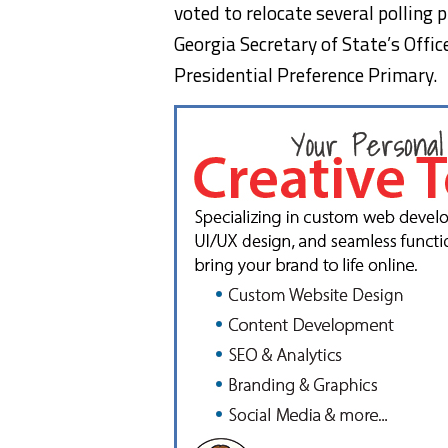
voted to relocate several polling
Georgia Secretary of State’s Office
Presidential Preference Primary.