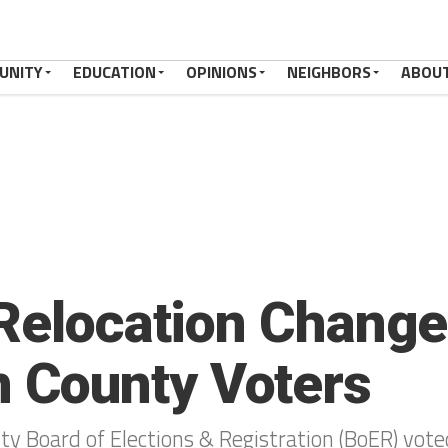
UNITY
EDUCATION
OPINIONS
NEIGHBORS
ABOU
 Relocation Chang
County Voters
 Board of Elections & Registration (BoER) voted 