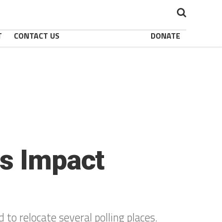
T
CONTACT US
DONATE
es Impact
to relocate several polling places.