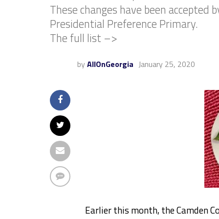
These changes have been accepted by 
Presidential Preference Primary.
The full list –>
by
AllOnGeorgia
January 25, 2020
Earlier this month, the Camden C