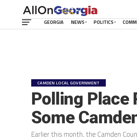
GEORGIA
NEWS
POLITICS
COMM
CAMDEN LOCAL GOVERNMENT
Polling Place
Some Camden 
Earlier this month, the Camden County