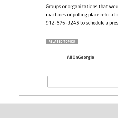
Groups or organizations that wou
machines or polling place relocat
912-576-3245 to schedule a pres
RELATED TOPICS
AllOnGeorgia