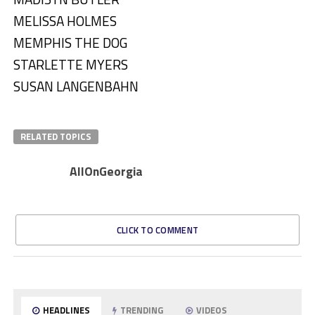
MELISSA HOLMES
MEMPHIS THE DOG
STARLETTE MYERS
SUSAN LANGENBAHN
RELATED TOPICS
AllOnGeorgia
CLICK TO COMMENT
HEADLINES
TRENDING
VIDEOS