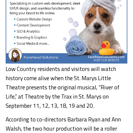
Low Country residents and visitors will watch
history come alive when the St. Marys Little
Theatre presents the original musical, “River of
Life,” at Theatre by the Trax in St. Marys on
September 11, 12, 13, 18, 19 and 20.
According to co-directors Barbara Ryan and Ann
Walsh, the two hour production will be a roller