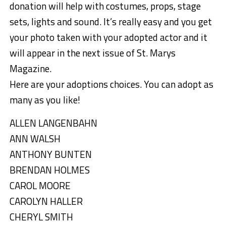
donation will help with costumes, props, stage
sets, lights and sound. It’s really easy and you get
your photo taken with your adopted actor and it
will appear in the next issue of St. Marys
Magazine.
Here are your adoptions choices. You can adopt as
many as you like!
ALLEN LANGENBAHN
ANN WALSH
ANTHONY BUNTEN
BRENDAN HOLMES
CAROL MOORE
CAROLYN HALLER
CHERYL SMITH