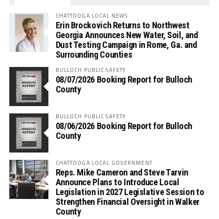
CHATTOOGA LOCAL NEWS
Erin Brockovich Returns to Northwest
Georgia Announces New Water, Soil, and
Dust Testing Campaign in Rome, Ga. and
Surrounding Counties
BULLOCH PUBLIC SAFETY
08/07/2026 Booking Report for Bulloch
County
BULLOCH PUBLIC SAFETY
08/06/2026 Booking Report for Bulloch
County
CHATTOOGA LOCAL GOVERNMENT
Reps. Mike Cameron and Steve Tarvin
Announce Plans to Introduce Local
Legislation in 2027 Legislative Session to
Strengthen Financial Oversight in Walker
County