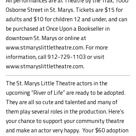
All performances are at Theatre by the Trax, 1000
Osborne Street in St. Marys. Tickets are $15 for
adults and $10 for children 12 and under, and can
be purchased at Once Upon a Bookseller in
downtown St. Marys or online at
www.stmaryslittletheatre.com. For more
information, call 912-729-1103 or visit
www.stmaryslittletheatre.com.
The St. Marys Little Theatre actors in the
upcoming “River of Life” are ready to be adopted.
They are all so cute and talented and many of
them play several roles in the production. Here’s
your chance to support your community theatre
and make an actor very happy. Your $60 adoption