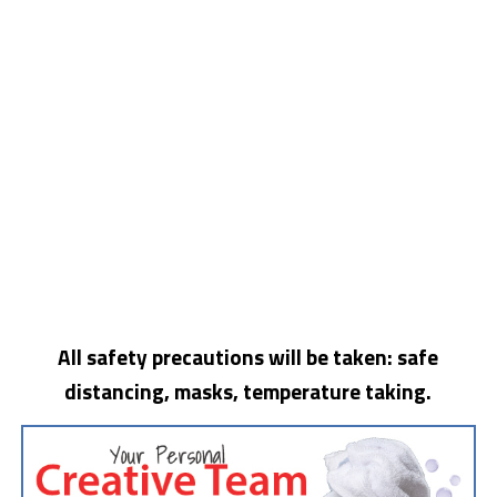
All safety precautions will be taken: safe
distancing, masks, temperature taking.