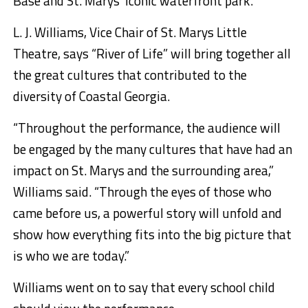
Base and St. Marys’ iconic waterfront park.
L. J. Williams, Vice Chair of St. Marys Little
Theatre, says “River of Life” will bring together all
the great cultures that contributed to the
diversity of Coastal Georgia.
“Throughout the performance, the audience will
be engaged by the many cultures that have had an
impact on St. Marys and the surrounding area,”
Williams said. “Through the eyes of those who
came before us, a powerful story will unfold and
show how everything fits into the big picture that
is who we are today.”
Williams went on to say that every school child