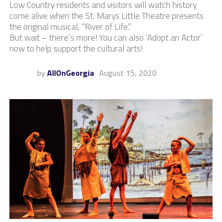
Low Country residents and visitors will watch history
come alive when the St. Marys Little Theatre presents
the original musical, “River of Life.”
But wait – there’s more! You can also ‘Adopt an Actor’
now to help support the cultural arts!
by
AllOnGeorgia
August 15, 2020