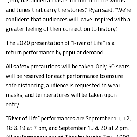
“Jerry has added a masterful touch to the words
and tunes that carry the stories,” Ryan said. “We’re
confident that audiences will leave inspired with a
greater feeling of their connection to history.”
The 2020 presentation of “River of Life” is a
return performance by popular demand.
All safety precautions will be taken: Only 50 seats
will be reserved for each performance to ensure
safe distancing, audience is requested to wear
masks, and temperatures will be taken upon
entry.
“River of Life” performances are September 11, 12,
18 & 19 at 7 pm, and
September 13
& 20 at 2 pm.