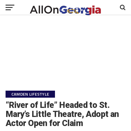
CAMDEN LIFESTYLE
“River of Life” Headed to St.
Mary’s Little Theatre, Adopt an
Actor Open for Claim