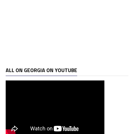
ALL ON GEORGIA ON YOUTUBE