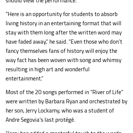
should view the performance.
“Here is an opportunity for students to absorb
living history in an entertaining format that will
stay with them long after the written word may
have faded away,” he said. “Even those who don’t
fancy themselves fans of history will enjoy the
way fact has been woven with song and whimsy
resulting in high art and wonderful
entertainment.”
Most of the 20 songs performed in “River of Life”
were written by Barbara Ryan and orchestrated by
her son, Jerry Lockamy, who was a student of
Andre Segovia’s last protégé.