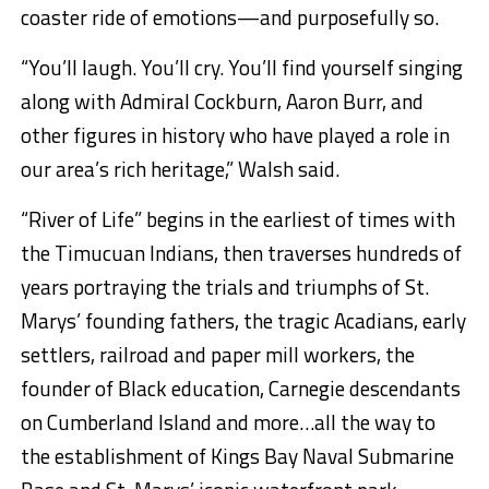
coaster ride of emotions—and purposefully so.
“You’ll laugh. You’ll cry. You’ll find yourself singing
along with Admiral Cockburn, Aaron Burr, and
other figures in history who have played a role in
our area’s rich heritage,” Walsh said.
“River of Life” begins in the earliest of times with
the Timucuan Indians, then traverses hundreds of
years portraying the trials and triumphs of St.
Marys’ founding fathers, the tragic Acadians, early
settlers, railroad and paper mill workers, the
founder of Black education, Carnegie descendants
on Cumberland Island and more…all the way to
the establishment of Kings Bay Naval Submarine