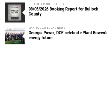
BULLOCH PUBLIC SAFETY
08/05/2026 Booking Report for Bulloch
County
CHATTOOGA LOCAL NEWS
Georgia Power, DOE celebrate Plant Bowen’s
energy future