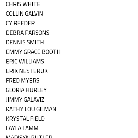
CHRIS WHITE
COLLIN GALVIN
CY REEDER
DEBRA PARSONS
DENNIS SMITH
EMMY GRACE BOOTH
ERIC WILLIAMS
ERIK NESTERUK
FRED MYERS
GLORIA HURLEY
JIMMY GALAVIZ
KATHY LOU GILMAN
KRYSTAL FIELD
LAYLA LAMM
MADISYN BUTLER