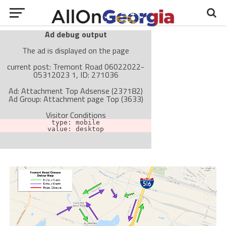
Ad debug output
The ad is displayed on the page
current post: Tremont Road 06022022-
05312023 1, ID: 271036
Ad: Attachment Top Adsense (237182)
Ad Group: Attachment page Top (3633)
Visitor Conditions
type: mobile
value: desktop
Cache-busting:
passive
The ad can work with passive cache-busting
The ad is not displayed on the page
Find solutions in the manual