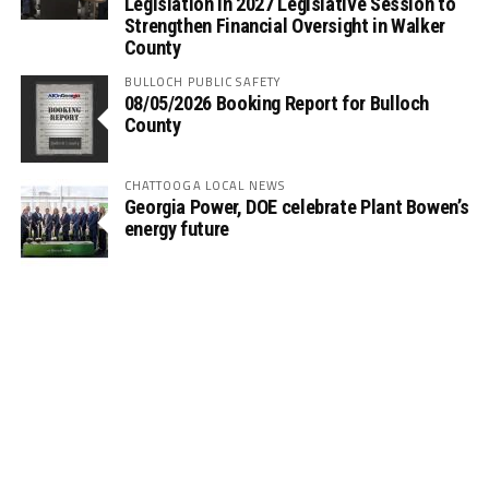
Legislation in 2027 Legislative Session to
Strengthen Financial Oversight in Walker
County
BULLOCH PUBLIC SAFETY
08/05/2026 Booking Report for Bulloch
County
CHATTOOGA LOCAL NEWS
Georgia Power, DOE celebrate Plant Bowen’s
energy future