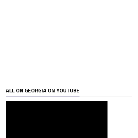
ALL ON GEORGIA ON YOUTUBE