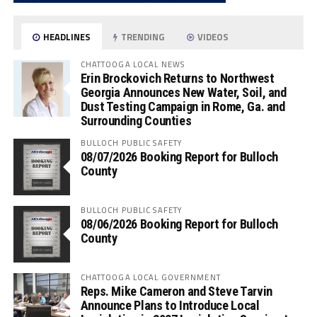
HEADLINES
TRENDING
VIDEOS
CHATTOOGA LOCAL NEWS
Erin Brockovich Returns to Northwest
Georgia Announces New Water, Soil, and
Dust Testing Campaign in Rome, Ga. and
Surrounding Counties
BULLOCH PUBLIC SAFETY
08/07/2026 Booking Report for Bulloch
County
BULLOCH PUBLIC SAFETY
08/06/2026 Booking Report for Bulloch
County
CHATTOOGA LOCAL GOVERNMENT
Reps. Mike Cameron and Steve Tarvin
Announce Plans to Introduce Local