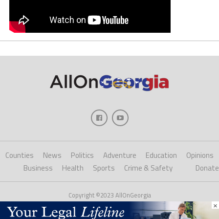
Counties
News
Politics
Adventure
Education
Opinions
Business
Health
Sports
Crime & Safety
Donate
Copyright ©2023 AllOnGeorgia
×