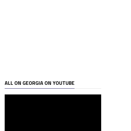
ALL ON GEORGIA ON YOUTUBE