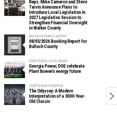
Reps. Mike Cameron and Steve
Tarvin Announce Plans to
Introduce Local Legislation in
2027 Legislative Session to
Strengthen Financial Oversight
in Walker County
BULLOCH PUBLIC SAFETY
08/05/2026 Booking Report for
Bulloch County
CHATTOOGA LOCAL NEWS
Georgia Power, DOE celebrate
Plant Bowen’s energy future
CHATTOOGA LIFESTYLE
The Odyssey: A Modern
Interpretation of a 3000-Year-
Old Classic