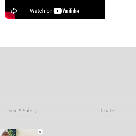
s
Crime & Safety
Donate
×