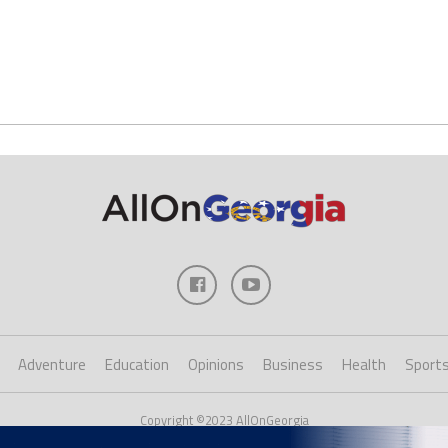
Adventure
Education
Opinions
Business
Health
Sport
Copyright ©2023 AllOnGeorgia