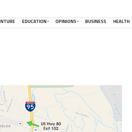
ENTURE
EDUCATION
OPINIONS
BUSINESS
HEALTH