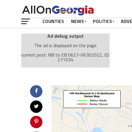
COUNTIES
NEWS
POLITICS
ADV
Ad debug output
The ad is displayed on the page
current post: NB to EB 0627-06302022, ID:
271034
Ad: Attachment Top Adsense (237182)
Ad Group: Attachment page Top (3633)
Visitor Conditions
type: mobile
value: desktop
Cache-busting:
passive
The ad can work with passive cache-busting
The ad is displayed on the page
Find solutions in the manual