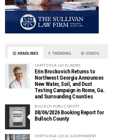
HEADLINES
TRENDING
VIDEOS
CHATTOOGA LOCAL NEWS
Erin Brockovich Returns to
Northwest Georgia Announces
New Water, Soil, and Dust
Testing Campaign in Rome, Ga.
and Surrounding Counties
BULLOCH PUBLIC SAFETY
08/06/2026 Booking Report for
Bulloch County
CHATTOOGA LOCAL GOVERNMENT