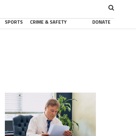
SPORTS
CRIME & SAFETY
DONATE