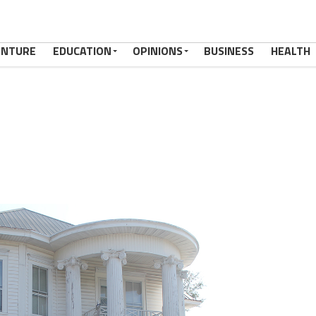
ENTURE
EDUCATION
OPINIONS
BUSINESS
HEALTH