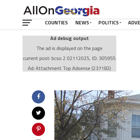
COUNTIES
NEWS
POLITICS
ADV
Ad debug output
The ad is displayed on the page
current post: bcso 2 02112025, ID: 305955
Ad: Attachment Top Adsense (237182)
Ad Group: Attachment page Top (3633)
Visitor Conditions
type: mobile
value: desktop
Cache-busting:
passive
The ad can work with passive cache-busting
The ad is displayed on the page
Find solutions in the manual