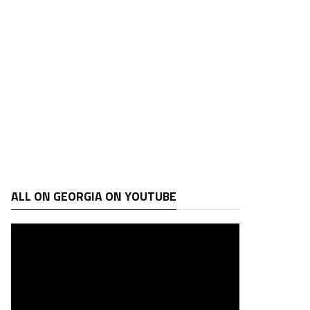
ALL ON GEORGIA ON YOUTUBE