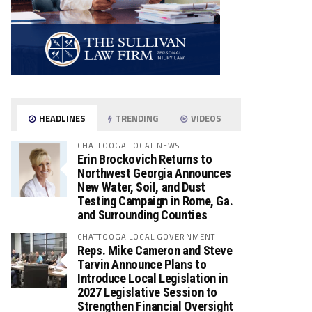
HEADLINES
TRENDING
VIDEOS
CHATTOOGA LOCAL NEWS
Erin Brockovich Returns to
Northwest Georgia Announces
New Water, Soil, and Dust
Testing Campaign in Rome, Ga.
and Surrounding Counties
CHATTOOGA LOCAL GOVERNMENT
Reps. Mike Cameron and Steve
Tarvin Announce Plans to
Introduce Local Legislation in
2027 Legislative Session to
Strengthen Financial Oversight