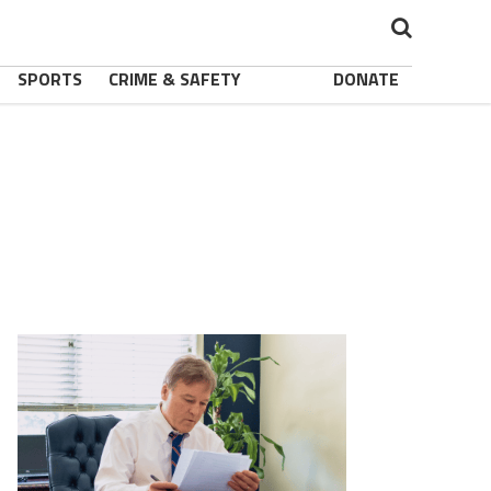
SPORTS
CRIME & SAFETY
DONATE