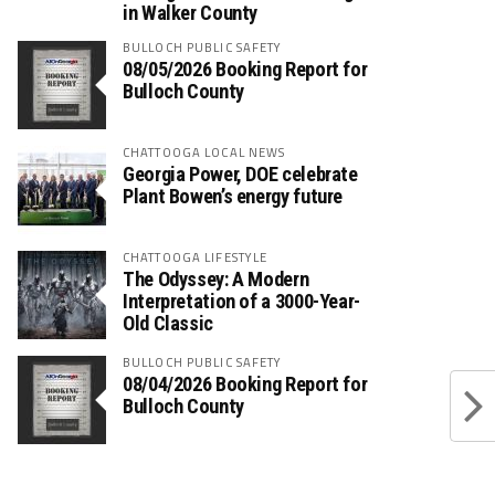
in Walker County
BULLOCH PUBLIC SAFETY
08/05/2026 Booking Report for
Bulloch County
CHATTOOGA LOCAL NEWS
Georgia Power, DOE celebrate
Plant Bowen’s energy future
CHATTOOGA LIFESTYLE
The Odyssey: A Modern
Interpretation of a 3000-Year-
Old Classic
BULLOCH PUBLIC SAFETY
08/04/2026 Booking Report for
Bulloch County