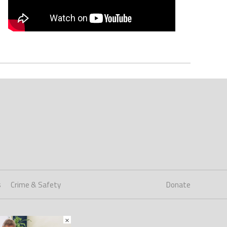
s
Crime & Safety
Donate
×