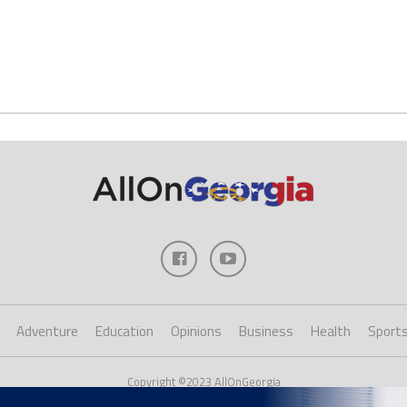
Adventure
Education
Opinions
Business
Health
Sport
Copyright ©2023 AllOnGeorgia