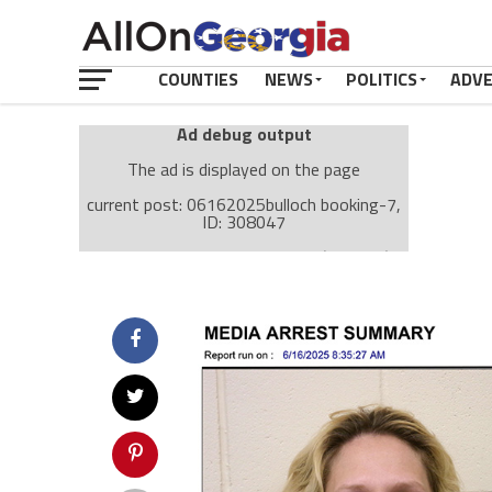
COUNTIES
NEWS
POLITICS
ADV
Ad debug output
The ad is displayed on the page
current post: 06162025bulloch booking-7,
ID: 308047
Ad: Attachment Top Adsense (237182)
Ad Group: Attachment page Top (3633)
Visitor Conditions
type: mobile
value: desktop
Cache-busting:
passive
The ad can work with passive cache-busting
The ad is displayed on the page
Find solutions in the manual