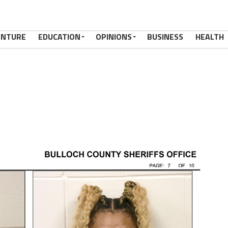
ENTURE
EDUCATION
OPINIONS
BUSINESS
HEALTH