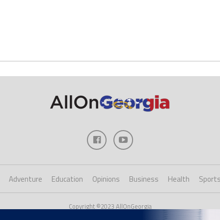
Adventure
Education
Opinions
Business
Health
Sport
Copyright ©2023 AllOnGeorgia