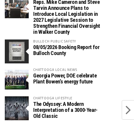
Reps. Mike Cameron and Steve
Tarvin Announce Plans to
Introduce Local Legislation in
2027 Legislative Session to
Strengthen Financial Oversight
in Walker County
BULLOCH PUBLIC SAFETY
08/05/2026 Booking Report for
Bulloch County
CHATTOOGA LOCAL NEWS
Georgia Power, DOE celebrate
Plant Bowen’s energy future
CHATTOOGA LIFESTYLE
The Odyssey: A Modern
Interpretation of a 3000-Year-
Old Classic