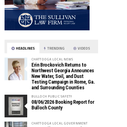
HEADLINES
TRENDING
VIDEOS
CHATTOOGA LOCAL NEWS
Erin Brockovich Returns to
Northwest Georgia Announces
New Water, Soil, and Dust
Testing Campaign in Rome, Ga.
and Surrounding Counties
BULLOCH PUBLIC SAFETY
08/06/2026 Booking Report for
Bulloch County
CHATTOOGA LOCAL GOVERNMENT