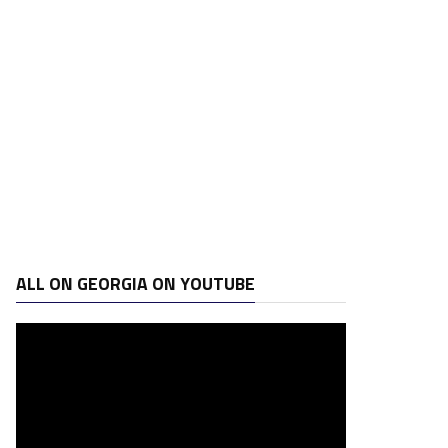
ALL ON GEORGIA ON YOUTUBE