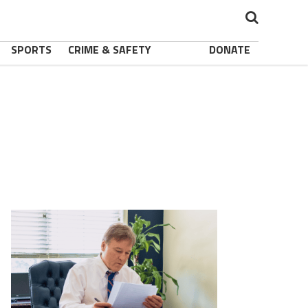
SPORTS
CRIME & SAFETY
DONATE