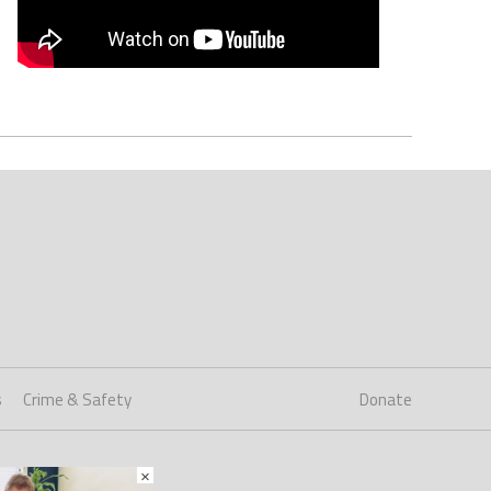
s
Crime & Safety
Donate
×