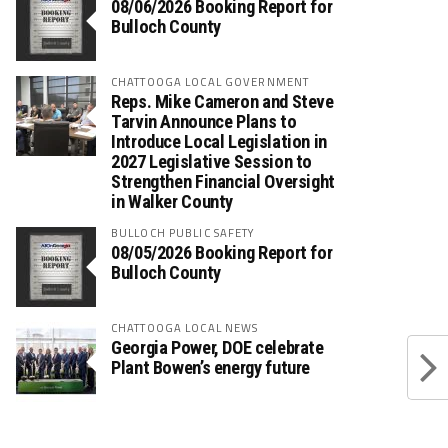
08/06/2026 Booking Report for
Bulloch County
CHATTOOGA LOCAL GOVERNMENT
Reps. Mike Cameron and Steve
Tarvin Announce Plans to
Introduce Local Legislation in
2027 Legislative Session to
Strengthen Financial Oversight
in Walker County
BULLOCH PUBLIC SAFETY
08/05/2026 Booking Report for
Bulloch County
CHATTOOGA LOCAL NEWS
Georgia Power, DOE celebrate
Plant Bowen’s energy future