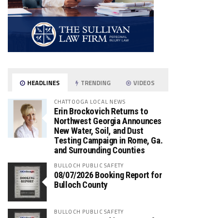
HEADLINES
TRENDING
VIDEOS
CHATTOOGA LOCAL NEWS
Erin Brockovich Returns to
Northwest Georgia Announces
New Water, Soil, and Dust
Testing Campaign in Rome, Ga.
and Surrounding Counties
BULLOCH PUBLIC SAFETY
08/07/2026 Booking Report for
Bulloch County
BULLOCH PUBLIC SAFETY