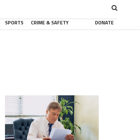
SPORTS
CRIME & SAFETY
DONATE