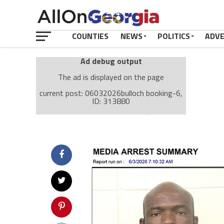
COUNTIES
NEWS
POLITICS
ADV
Ad debug output
The ad is displayed on the page
current post: 06032026bulloch booking-6,
ID: 313880
Ad: Attachment Top Adsense (237182)
Ad Group: Attachment page Top (3633)
Visitor Conditions
type: mobile
value: desktop
Cache-busting:
passive
The ad can work with passive cache-busting
The ad is displayed on the page
Find solutions in the manual