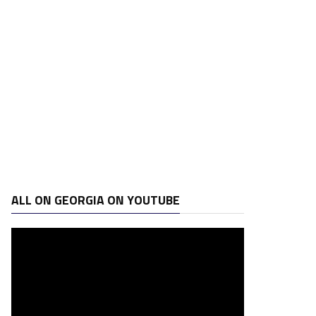
ALL ON GEORGIA ON YOUTUBE