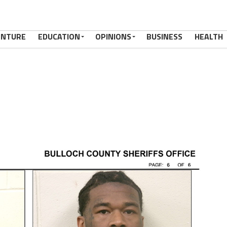
ENTURE
EDUCATION
OPINIONS
BUSINESS
HEALTH