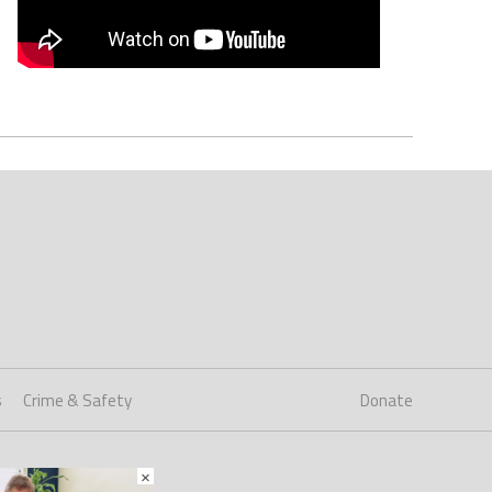
s
Crime & Safety
Donate
×