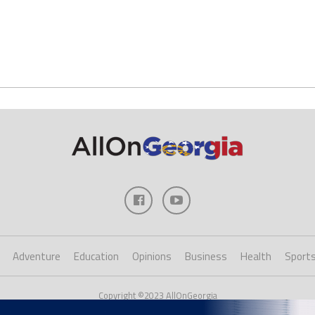
Adventure
Education
Opinions
Business
Health
Sport
Copyright ©2023 AllOnGeorgia