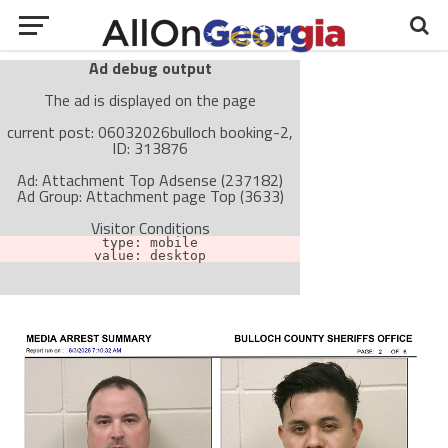
Ad debug output
The ad is displayed on the page
current post: 06032026bulloch booking-2,
ID: 313876
Ad: Attachment Top Adsense (237182)
Ad Group: Attachment page Top (3633)
Visitor Conditions
type: mobile
value: desktop
Cache-busting:
passive
The ad can work with passive cache-busting
The ad is not displayed on the page
Find solutions in the manual