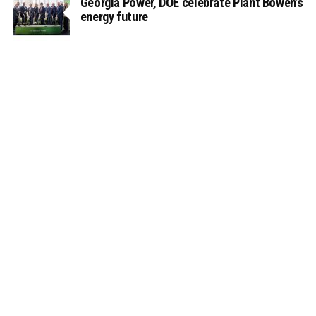
Georgia Power, DOE celebrate Plant Bowen’s
energy future