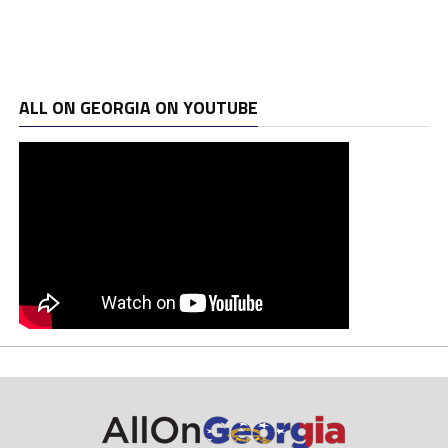
ALL ON GEORGIA ON YOUTUBE