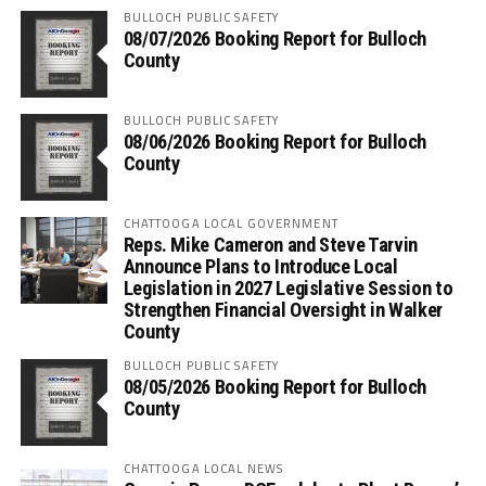
BULLOCH PUBLIC SAFETY
08/07/2026 Booking Report for Bulloch
County
BULLOCH PUBLIC SAFETY
08/06/2026 Booking Report for Bulloch
County
CHATTOOGA LOCAL GOVERNMENT
Reps. Mike Cameron and Steve Tarvin
Announce Plans to Introduce Local
Legislation in 2027 Legislative Session to
Strengthen Financial Oversight in Walker
County
BULLOCH PUBLIC SAFETY
08/05/2026 Booking Report for Bulloch
County
CHATTOOGA LOCAL NEWS