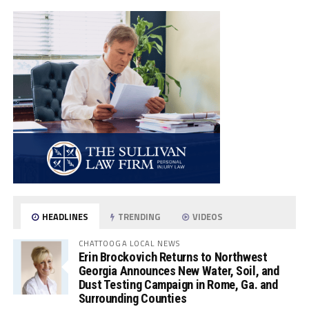
HEADLINES
TRENDING
VIDEOS
CHATTOOGA LOCAL NEWS
Erin Brockovich Returns to Northwest
Georgia Announces New Water, Soil, and
Dust Testing Campaign in Rome, Ga. and
Surrounding Counties