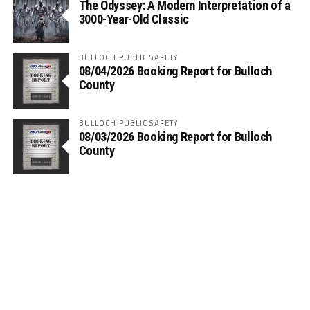
The Odyssey: A Modern Interpretation of a
3000-Year-Old Classic
BULLOCH PUBLIC SAFETY
08/04/2026 Booking Report for Bulloch
County
BULLOCH PUBLIC SAFETY
08/03/2026 Booking Report for Bulloch
County