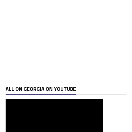
ALL ON GEORGIA ON YOUTUBE