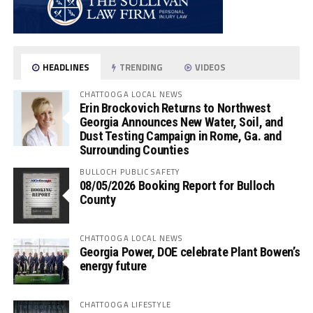
HEADLINES
TRENDING
VIDEOS
CHATTOOGA LOCAL NEWS
Erin Brockovich Returns to Northwest
Georgia Announces New Water, Soil, and
Dust Testing Campaign in Rome, Ga. and
Surrounding Counties
BULLOCH PUBLIC SAFETY
08/05/2026 Booking Report for Bulloch
County
CHATTOOGA LOCAL NEWS
Georgia Power, DOE celebrate Plant Bowen’s
energy future
CHATTOOGA LIFESTYLE