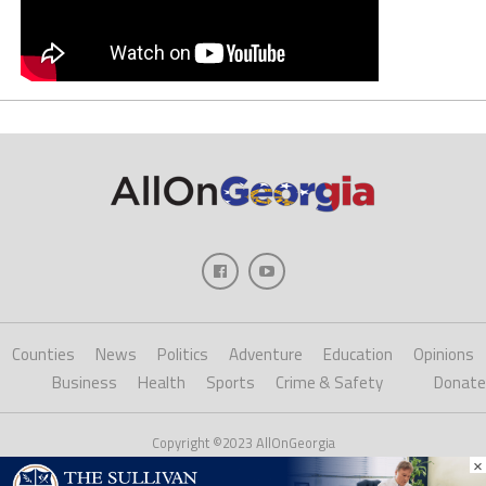
Counties
News
Politics
Adventure
Education
Opinions
Business
Health
Sports
Crime & Safety
Donate
Copyright ©2023 AllOnGeorgia
×