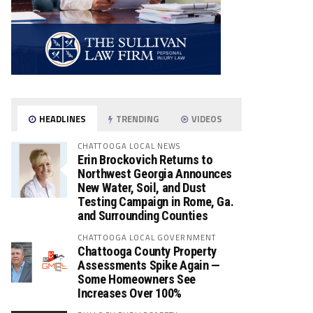
HEADLINES
TRENDING
VIDEOS
CHATTOOGA LOCAL NEWS
Erin Brockovich Returns to
Northwest Georgia Announces
New Water, Soil, and Dust
Testing Campaign in Rome, Ga.
and Surrounding Counties
CHATTOOGA LOCAL GOVERNMENT
Chattooga County Property
Assessments Spike Again —
Some Homeowners See
Increases Over 100%