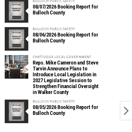
BULLOCH PUBLIC SAFETY
08/07/2026 Booking Report for
Bulloch County
BULLOCH PUBLIC SAFETY
08/06/2026 Booking Report for
Bulloch County
CHATTOOGA LOCAL GOVERNMENT
Reps. Mike Cameron and Steve
Tarvin Announce Plans to
Introduce Local Legislation in
2027 Legislative Session to
Strengthen Financial Oversight
in Walker County
BULLOCH PUBLIC SAFETY
08/05/2026 Booking Report for
Bulloch County