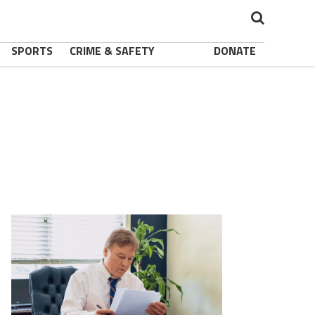
SPORTS
CRIME & SAFETY
DONATE