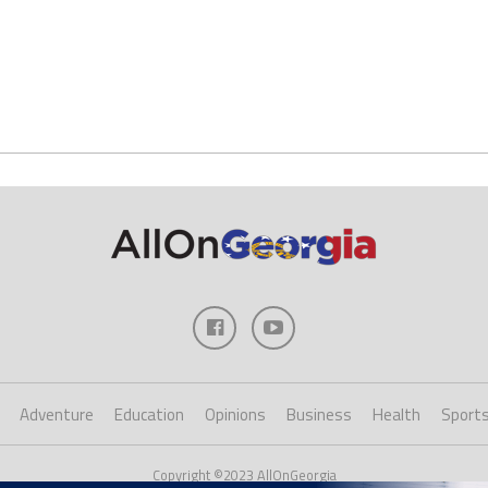
Adventure
Education
Opinions
Business
Health
Sport
Copyright ©2023 AllOnGeorgia