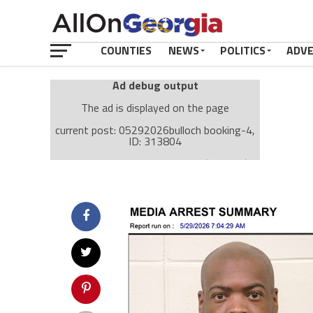
COUNTIES
NEWS
POLITICS
ADV
Ad debug output
The ad is displayed on the page
current post: 05292026bulloch booking-4,
ID: 313804
Ad: Attachment Top Adsense (237182)
Ad Group: Attachment page Top (3633)
Visitor Conditions
type: mobile
value: desktop
Cache-busting:
passive
The ad can work with passive cache-busting
The ad is displayed on the page
Find solutions in the manual