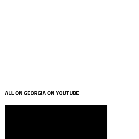
ALL ON GEORGIA ON YOUTUBE