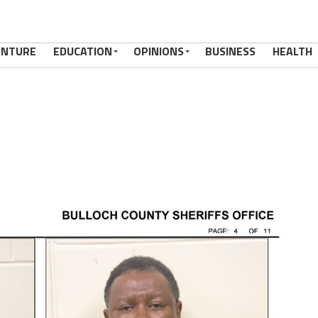
ENTURE
EDUCATION
OPINIONS
BUSINESS
HEALTH