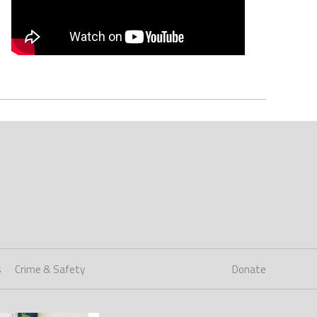
s
Crime & Safety
Donate