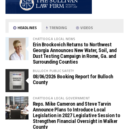
HEADLINES
TRENDING
VIDEOS
CHATTOOGA LOCAL NEWS
Erin Brockovich Returns to Northwest
Georgia Announces New Water, Soil, and
Dust Testing Campaign in Rome, Ga. and
Surrounding Counties
BULLOCH PUBLIC SAFETY
08/06/2026 Booking Report for Bulloch
County
CHATTOOGA LOCAL GOVERNMENT
Reps. Mike Cameron and Steve Tarvin
Announce Plans to Introduce Local
Legislation in 2027 Legislative Session to
Strengthen Financial Oversight in Walker
County