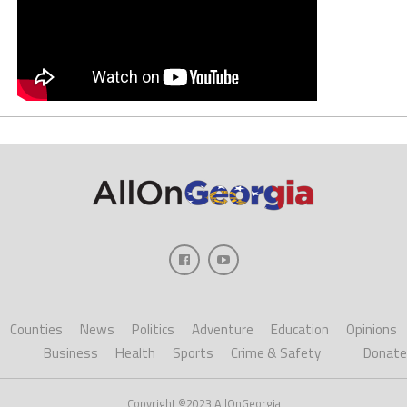
Counties
News
Politics
Adventure
Education
Opinions
Business
Health
Sports
Crime & Safety
Donate
Copyright ©2023 AllOnGeorgia