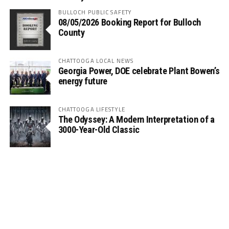
BULLOCH PUBLIC SAFETY
08/05/2026 Booking Report for Bulloch
County
CHATTOOGA LOCAL NEWS
Georgia Power, DOE celebrate Plant Bowen’s
energy future
CHATTOOGA LIFESTYLE
The Odyssey: A Modern Interpretation of a
3000-Year-Old Classic