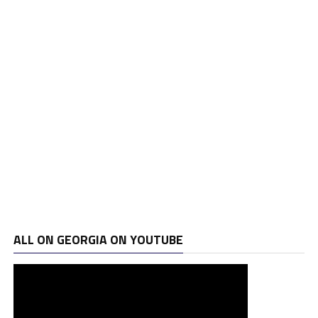
ALL ON GEORGIA ON YOUTUBE