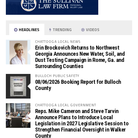
HEADLINES
TRENDING
VIDEOS
CHATTOOGA LOCAL NEWS
Erin Brockovich Returns to Northwest
Georgia Announces New Water, Soil, and
Dust Testing Campaign in Rome, Ga. and
Surrounding Counties
BULLOCH PUBLIC SAFETY
08/06/2026 Booking Report for Bulloch
County
CHATTOOGA LOCAL GOVERNMENT
Reps. Mike Cameron and Steve Tarvin
Announce Plans to Introduce Local
Legislation in 2027 Legislative Session to
Strengthen Financial Oversight in Walker
County