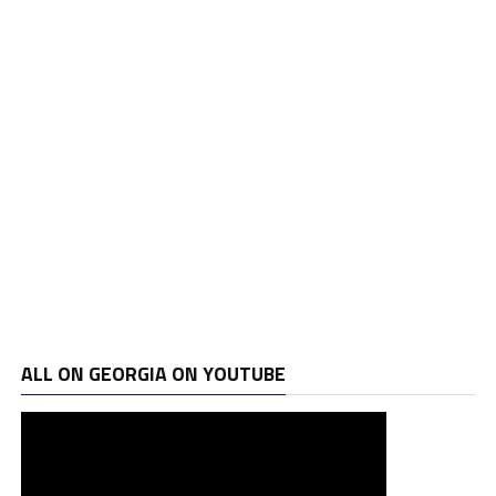
ALL ON GEORGIA ON YOUTUBE