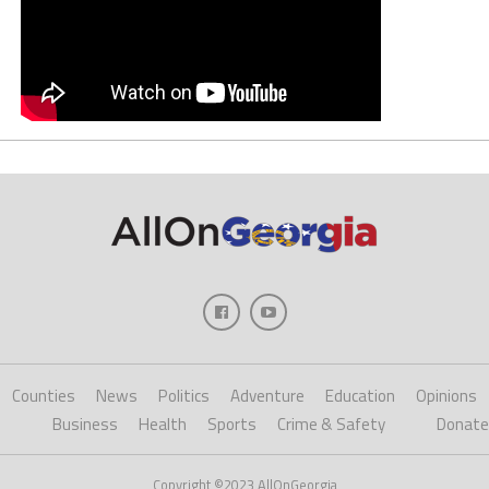
Counties
News
Politics
Adventure
Education
Opinions
Business
Health
Sports
Crime & Safety
Donate
Copyright ©2023 AllOnGeorgia