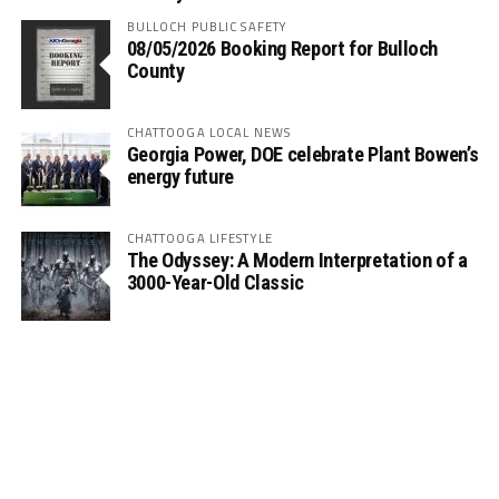
BULLOCH PUBLIC SAFETY
08/05/2026 Booking Report for Bulloch
County
CHATTOOGA LOCAL NEWS
Georgia Power, DOE celebrate Plant Bowen’s
energy future
CHATTOOGA LIFESTYLE
The Odyssey: A Modern Interpretation of a
3000-Year-Old Classic