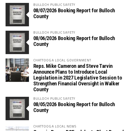
BULLOCH PUBLIC SAFETY
08/07/2026 Booking Report for Bulloch
County
BULLOCH PUBLIC SAFETY
08/06/2026 Booking Report for Bulloch
County
CHATTOOGA LOCAL GOVERNMENT
Reps. Mike Cameron and Steve Tarvin
Announce Plans to Introduce Local
Legislation in 2027 Legislative Session to
Strengthen Financial Oversight in Walker
County
BULLOCH PUBLIC SAFETY
08/05/2026 Booking Report for Bulloch
County
CHATTOOGA LOCAL NEWS