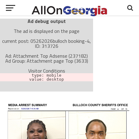
Ad debug output
The ad is displayed on the page
current post: 05262026bulloch booking-4,
ID: 313726
Ad: Attachment Top Adsense (237182)
Ad Group: Attachment page Top (3633)
Visitor Conditions
type: mobile
value: desktop
Cache-busting:
passive
The ad can work with passive cache-busting
The ad is not displayed on the page
Find solutions in the manual