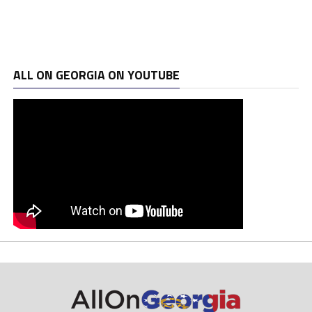
ALL ON GEORGIA ON YOUTUBE