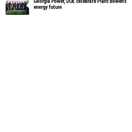
Georgia Power, DOE celebrate Plant Bowen’s
energy future