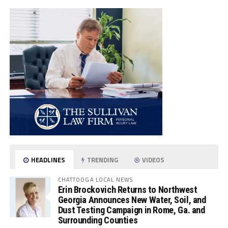
HEADLINES
TRENDING
VIDEOS
CHATTOOGA LOCAL NEWS
Erin Brockovich Returns to Northwest
Georgia Announces New Water, Soil, and
Dust Testing Campaign in Rome, Ga. and
Surrounding Counties