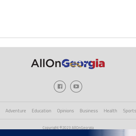
Adventure
Education
Opinions
Business
Health
Sport
Copyright ©2023 AllOnGeorgia