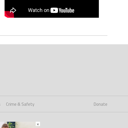
s
Crime & Safety
Donate
×