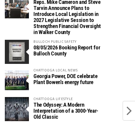
Reps. Mike Cameron and Steve
Tarvin Announce Plans to
Introduce Local Legislation in
2027 Legislative Session to
Strengthen Financial Oversight
in Walker County
BULLOCH PUBLIC SAFETY
08/05/2026 Booking Report for
Bulloch County
CHATTOOGA LOCAL NEWS
Georgia Power, DOE celebrate
Plant Bowen’s energy future
CHATTOOGA LIFESTYLE
The Odyssey: A Modern
Interpretation of a 3000-Year-
Old Classic