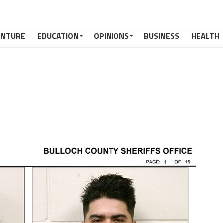
ENTURE
EDUCATION
OPINIONS
BUSINESS
HEALTH