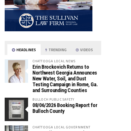
HEADLINES
TRENDING
VIDEOS
CHATTOOGA LOCAL NEWS
Erin Brockovich Returns to
Northwest Georgia Announces
New Water, Soil, and Dust
Testing Campaign in Rome, Ga.
and Surrounding Counties
BULLOCH PUBLIC SAFETY
08/06/2026 Booking Report for
Bulloch County
CHATTOOGA LOCAL GOVERNMENT