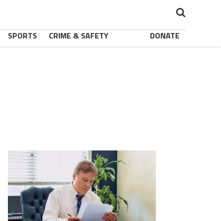
SPORTS
CRIME & SAFETY
DONATE