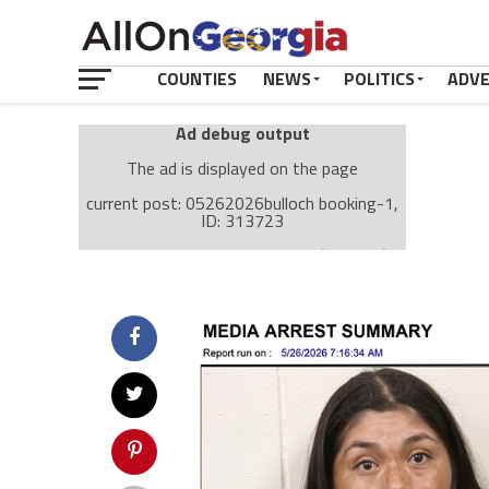
COUNTIES
NEWS
POLITICS
ADV
Ad debug output
The ad is displayed on the page
current post: 05262026bulloch booking-1,
ID: 313723
Ad: Attachment Top Adsense (237182)
Ad Group: Attachment page Top (3633)
Visitor Conditions
type: mobile
value: desktop
Cache-busting:
passive
The ad can work with passive cache-busting
The ad is displayed on the page
Find solutions in the manual