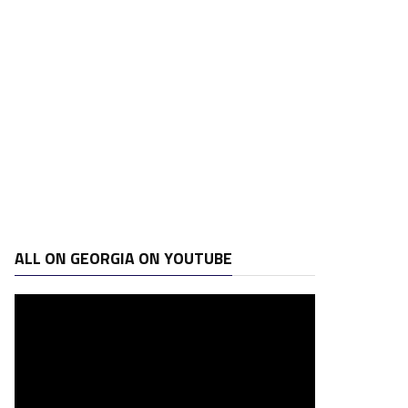
ALL ON GEORGIA ON YOUTUBE