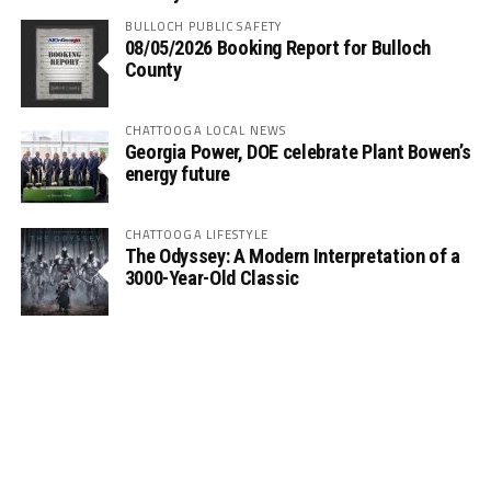
BULLOCH PUBLIC SAFETY
08/05/2026 Booking Report for Bulloch
County
CHATTOOGA LOCAL NEWS
Georgia Power, DOE celebrate Plant Bowen’s
energy future
CHATTOOGA LIFESTYLE
The Odyssey: A Modern Interpretation of a
3000-Year-Old Classic