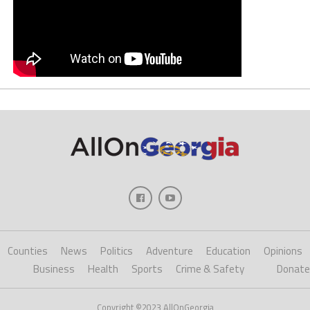
Counties
News
Politics
Adventure
Education
Opinions
Business
Health
Sports
Crime & Safety
Donate
Copyright ©2023 AllOnGeorgia