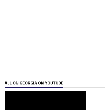
ALL ON GEORGIA ON YOUTUBE