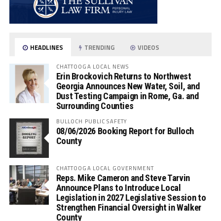
HEADLINES
TRENDING
VIDEOS
CHATTOOGA LOCAL NEWS
Erin Brockovich Returns to Northwest
Georgia Announces New Water, Soil, and
Dust Testing Campaign in Rome, Ga. and
Surrounding Counties
BULLOCH PUBLIC SAFETY
08/06/2026 Booking Report for Bulloch
County
CHATTOOGA LOCAL GOVERNMENT
Reps. Mike Cameron and Steve Tarvin
Announce Plans to Introduce Local
Legislation in 2027 Legislative Session to
Strengthen Financial Oversight in Walker
County