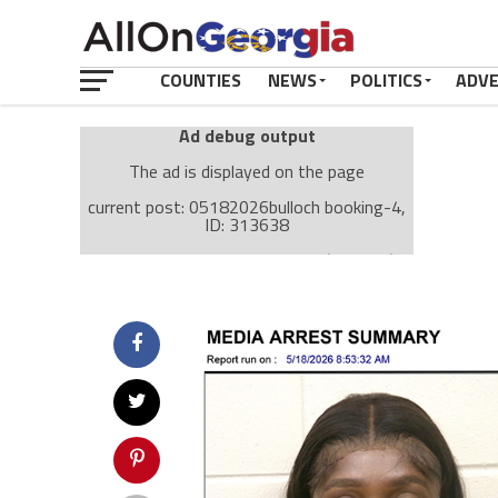
COUNTIES
NEWS
POLITICS
ADV
Ad debug output
The ad is displayed on the page
current post: 05182026bulloch booking-4,
ID: 313638
Ad: Attachment Top Adsense (237182)
Ad Group: Attachment page Top (3633)
Visitor Conditions
type: mobile
value: desktop
Cache-busting:
passive
The ad can work with passive cache-busting
The ad is displayed on the page
Find solutions in the manual