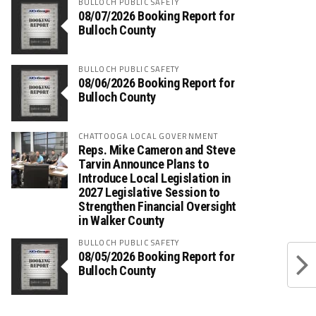
BULLOCH PUBLIC SAFETY
08/07/2026 Booking Report for
Bulloch County
BULLOCH PUBLIC SAFETY
08/06/2026 Booking Report for
Bulloch County
CHATTOOGA LOCAL GOVERNMENT
Reps. Mike Cameron and Steve
Tarvin Announce Plans to
Introduce Local Legislation in
2027 Legislative Session to
Strengthen Financial Oversight
in Walker County
BULLOCH PUBLIC SAFETY
08/05/2026 Booking Report for
Bulloch County