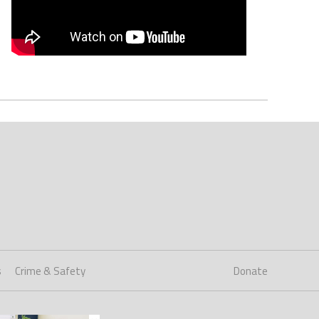
s
Crime & Safety
Donate