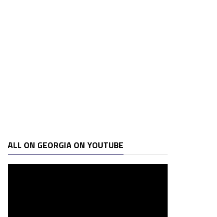
ALL ON GEORGIA ON YOUTUBE