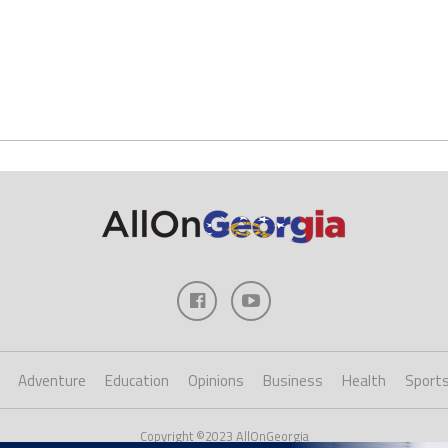
Adventure
Education
Opinions
Business
Health
Sport
Copyright ©2023 AllOnGeorgia