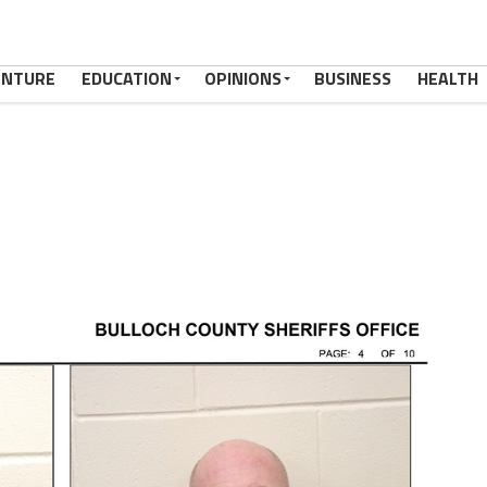
ENTURE
EDUCATION
OPINIONS
BUSINESS
HEALTH