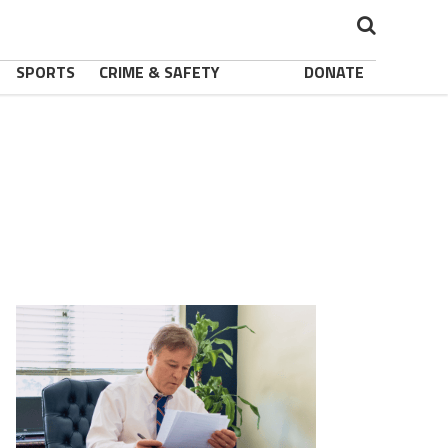
SPORTS
CRIME & SAFETY
DONATE