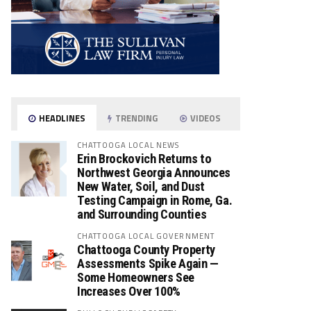
HEADLINES
TRENDING
VIDEOS
CHATTOOGA LOCAL NEWS
Erin Brockovich Returns to
Northwest Georgia Announces
New Water, Soil, and Dust
Testing Campaign in Rome, Ga.
and Surrounding Counties
CHATTOOGA LOCAL GOVERNMENT
Chattooga County Property
Assessments Spike Again —
Some Homeowners See
Increases Over 100%