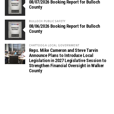
08/07/2026 Booking Report for Bulloch
County
BULLOCH PUBLIC SAFETY
08/06/2026 Booking Report for Bulloch
County
CHATTOOGA LOCAL GOVERNMENT
Reps. Mike Cameron and Steve Tarvin
Announce Plans to Introduce Local
Legislation in 2027 Legislative Session to
Strengthen Financial Oversight in Walker
County