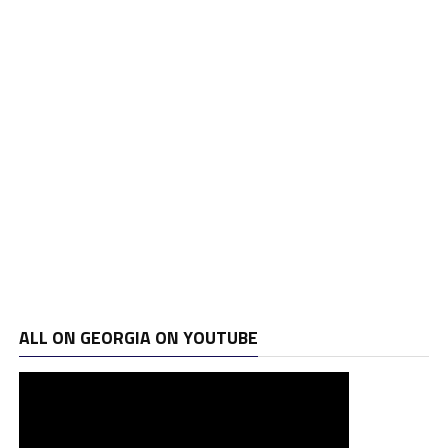
ALL ON GEORGIA ON YOUTUBE