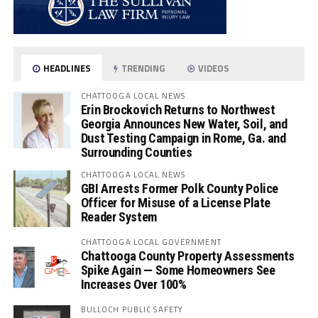
HEADLINES
TRENDING
VIDEOS
CHATTOOGA LOCAL NEWS
Erin Brockovich Returns to Northwest
Georgia Announces New Water, Soil, and
Dust Testing Campaign in Rome, Ga. and
Surrounding Counties
CHATTOOGA LOCAL NEWS
GBI Arrests Former Polk County Police
Officer for Misuse of a License Plate
Reader System
CHATTOOGA LOCAL GOVERNMENT
Chattooga County Property Assessments
Spike Again — Some Homeowners See
Increases Over 100%
BULLOCH PUBLIC SAFETY