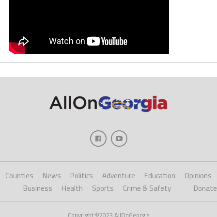
Counties
News
Politics
Adventure
Education
Opinions
Business
Health
Sports
Crime & Safety
Donate
Copyright ©2023 AllOnGeorgia