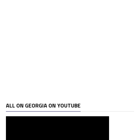
ALL ON GEORGIA ON YOUTUBE