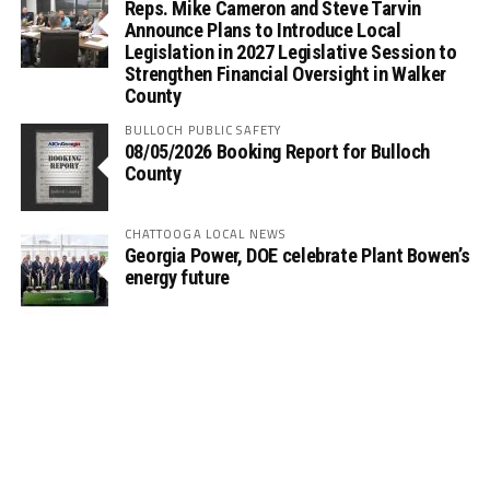
Reps. Mike Cameron and Steve Tarvin
Announce Plans to Introduce Local
Legislation in 2027 Legislative Session to
Strengthen Financial Oversight in Walker
County
BULLOCH PUBLIC SAFETY
08/05/2026 Booking Report for Bulloch
County
CHATTOOGA LOCAL NEWS
Georgia Power, DOE celebrate Plant Bowen’s
energy future