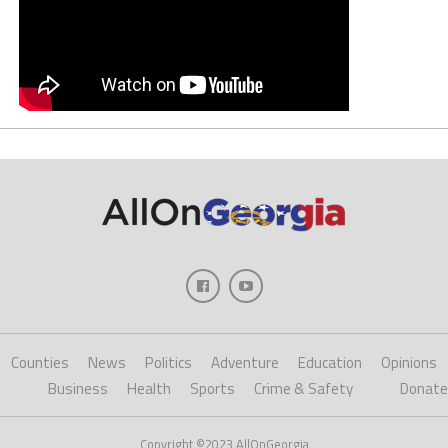
Counties
News
Politics
Adventure
Education
Opinions
Business
Health
Sports
Crime & Safety
Donate
Copyright ©2023 AllOnGeorgia