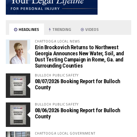
HEADLINES
TRENDING
VIDEOS
CHATTOOGA LOCAL NEWS
Erin Brockovich Returns to Northwest
Georgia Announces New Water, Soil, and
Dust Testing Campaign in Rome, Ga. and
Surrounding Counties
BULLOCH PUBLIC SAFETY
08/07/2026 Booking Report for Bulloch
County
BULLOCH PUBLIC SAFETY
08/06/2026 Booking Report for Bulloch
County
CHATTOOGA LOCAL GOVERNMENT