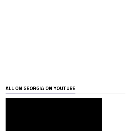
ALL ON GEORGIA ON YOUTUBE