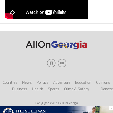
Counties
News
Politics
Adventure
Education
Opinions
Business
Health
Sports
Crime & Safety
Donate
Copyright ©2023 AllOnGeorgia
×