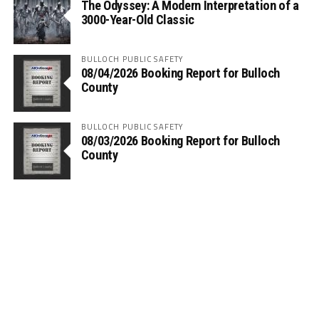
The Odyssey: A Modern Interpretation of a
3000-Year-Old Classic
BULLOCH PUBLIC SAFETY
08/04/2026 Booking Report for Bulloch
County
BULLOCH PUBLIC SAFETY
08/03/2026 Booking Report for Bulloch
County