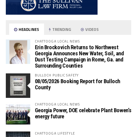
HEADLINES
TRENDING
VIDEOS
CHATTOOGA LOCAL NEWS
Erin Brockovich Returns to Northwest
Georgia Announces New Water, Soil, and
Dust Testing Campaign in Rome, Ga. and
Surrounding Counties
BULLOCH PUBLIC SAFETY
08/05/2026 Booking Report for Bulloch
County
CHATTOOGA LOCAL NEWS
Georgia Power, DOE celebrate Plant Bowen’s
energy future
CHATTOOGA LIFESTYLE