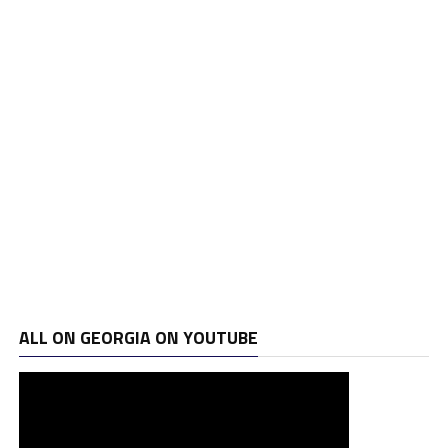
ALL ON GEORGIA ON YOUTUBE