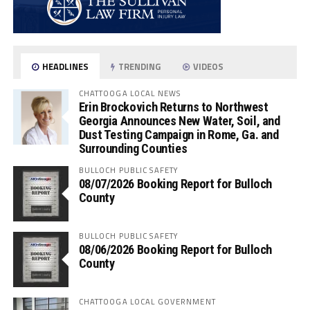
HEADLINES
TRENDING
VIDEOS
CHATTOOGA LOCAL NEWS
Erin Brockovich Returns to Northwest
Georgia Announces New Water, Soil, and
Dust Testing Campaign in Rome, Ga. and
Surrounding Counties
BULLOCH PUBLIC SAFETY
08/07/2026 Booking Report for Bulloch
County
BULLOCH PUBLIC SAFETY
08/06/2026 Booking Report for Bulloch
County
CHATTOOGA LOCAL GOVERNMENT