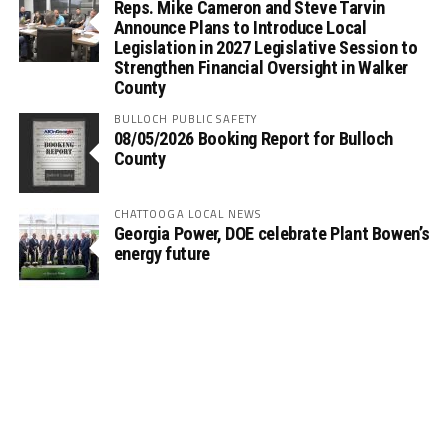
Reps. Mike Cameron and Steve Tarvin
Announce Plans to Introduce Local
Legislation in 2027 Legislative Session to
Strengthen Financial Oversight in Walker
County
BULLOCH PUBLIC SAFETY
08/05/2026 Booking Report for Bulloch
County
CHATTOOGA LOCAL NEWS
Georgia Power, DOE celebrate Plant Bowen’s
energy future