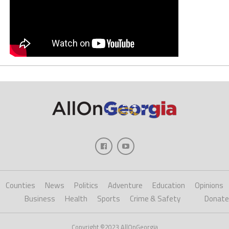
Counties
News
Politics
Adventure
Education
Opinions
Business
Health
Sports
Crime & Safety
Donate
Copyright ©2023 AllOnGeorgia