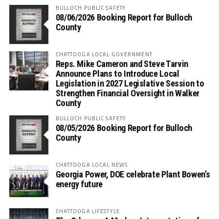
BULLOCH PUBLIC SAFETY
08/06/2026 Booking Report for Bulloch
County
CHATTOOGA LOCAL GOVERNMENT
Reps. Mike Cameron and Steve Tarvin
Announce Plans to Introduce Local
Legislation in 2027 Legislative Session to
Strengthen Financial Oversight in Walker
County
BULLOCH PUBLIC SAFETY
08/05/2026 Booking Report for Bulloch
County
CHATTOOGA LOCAL NEWS
Georgia Power, DOE celebrate Plant Bowen’s
energy future
CHATTOOGA LIFESTYLE