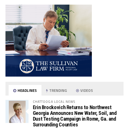
HEADLINES
TRENDING
VIDEOS
CHATTOOGA LOCAL NEWS
Erin Brockovich Returns to Northwest
Georgia Announces New Water, Soil, and
Dust Testing Campaign in Rome, Ga. and
Surrounding Counties