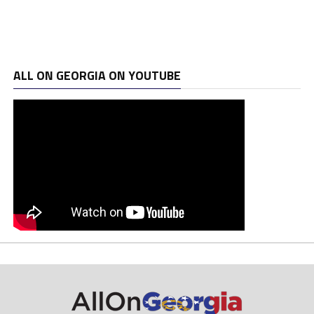
ALL ON GEORGIA ON YOUTUBE