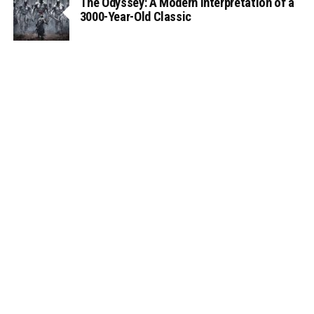
The Odyssey: A Modern Interpretation of a
3000-Year-Old Classic