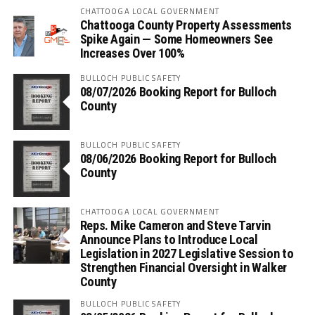
CHATTOOGA LOCAL GOVERNMENT
Chattooga County Property Assessments
Spike Again — Some Homeowners See
Increases Over 100%
BULLOCH PUBLIC SAFETY
08/07/2026 Booking Report for Bulloch
County
BULLOCH PUBLIC SAFETY
08/06/2026 Booking Report for Bulloch
County
CHATTOOGA LOCAL GOVERNMENT
Reps. Mike Cameron and Steve Tarvin
Announce Plans to Introduce Local
Legislation in 2027 Legislative Session to
Strengthen Financial Oversight in Walker
County
BULLOCH PUBLIC SAFETY