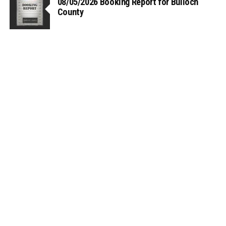
08/05/2026 Booking Report for Bulloch
County