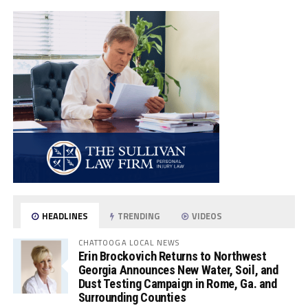
HEADLINES
TRENDING
VIDEOS
CHATTOOGA LOCAL NEWS
Erin Brockovich Returns to Northwest
Georgia Announces New Water, Soil, and
Dust Testing Campaign in Rome, Ga. and
Surrounding Counties