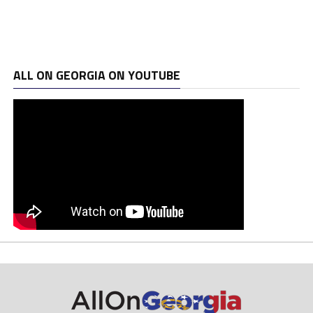
ALL ON GEORGIA ON YOUTUBE