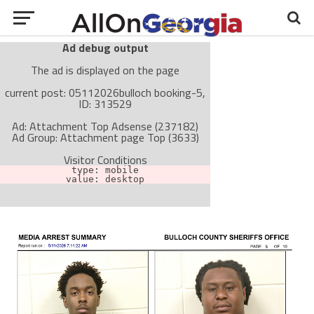
Ad debug output
The ad is displayed on the page
current post: 05112026bulloch booking-5,
ID: 313529
Ad: Attachment Top Adsense (237182)
Ad Group: Attachment page Top (3633)
Visitor Conditions
type: mobile
value: desktop
Cache-busting:
passive
The ad can work with passive cache-busting
The ad is not displayed on the page
Find solutions in the manual