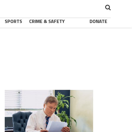
SPORTS
CRIME & SAFETY
DONATE