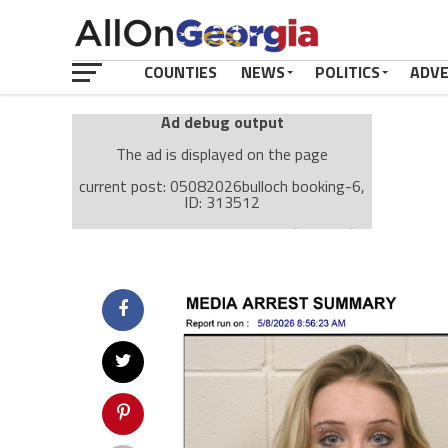
COUNTIES
NEWS
POLITICS
ADV
Ad debug output
The ad is displayed on the page
current post: 05082026bulloch booking-6,
ID: 313512
Ad: Attachment Top Adsense (237182)
Ad Group: Attachment page Top (3633)
Visitor Conditions
type: mobile
value: desktop
Cache-busting:
passive
The ad can work with passive cache-busting
The ad is displayed on the page
Find solutions in the manual