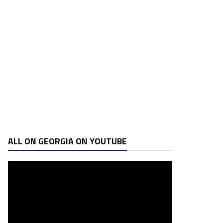
ALL ON GEORGIA ON YOUTUBE