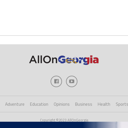
Adventure
Education
Opinions
Business
Health
Sport
Copyright ©2023 AllOnGeorgia