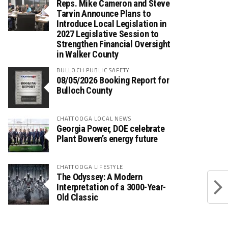
Reps. Mike Cameron and Steve
Tarvin Announce Plans to
Introduce Local Legislation in
2027 Legislative Session to
Strengthen Financial Oversight
in Walker County
BULLOCH PUBLIC SAFETY
08/05/2026 Booking Report for
Bulloch County
CHATTOOGA LOCAL NEWS
Georgia Power, DOE celebrate
Plant Bowen’s energy future
CHATTOOGA LIFESTYLE
The Odyssey: A Modern
Interpretation of a 3000-Year-
Old Classic