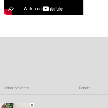
s
Crime & Safety
Donate
×