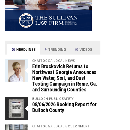
HEADLINES
TRENDING
VIDEOS
CHATTOOGA LOCAL NEWS
Erin Brockovich Returns to
Northwest Georgia Announces
New Water, Soil, and Dust
Testing Campaign in Rome, Ga.
and Surrounding Counties
BULLOCH PUBLIC SAFETY
08/06/2026 Booking Report for
Bulloch County
CHATTOOGA LOCAL GOVERNMENT