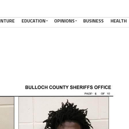
ENTURE
EDUCATION
OPINIONS
BUSINESS
HEALTH