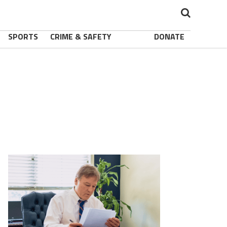
SPORTS
CRIME & SAFETY
DONATE