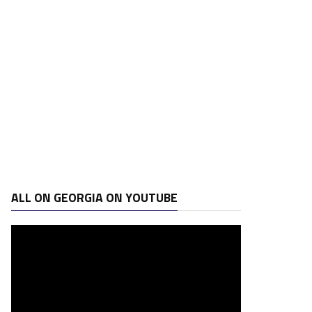
ALL ON GEORGIA ON YOUTUBE