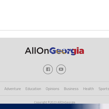
Adventure
Education
Opinions
Business
Health
Sport
Copyright ©2023 AllOnGeorgia