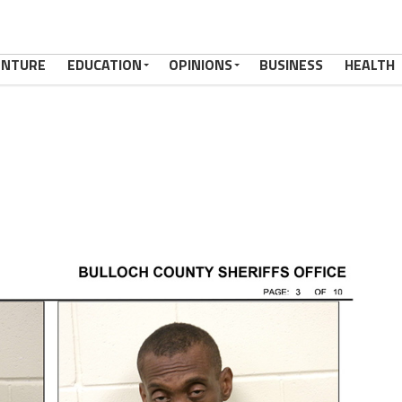
ENTURE
EDUCATION
OPINIONS
BUSINESS
HEALTH