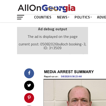
COUNTIES
NEWS
POLITICS
ADV
Ad debug output
The ad is displayed on the page
current post: 05082026bulloch booking-3,
ID: 313509
Ad: Attachment Top Adsense (237182)
Ad Group: Attachment page Top (3633)
Visitor Conditions
type: mobile
value: desktop
Cache-busting:
passive
The ad can work with passive cache-busting
The ad is displayed on the page
Find solutions in the manual