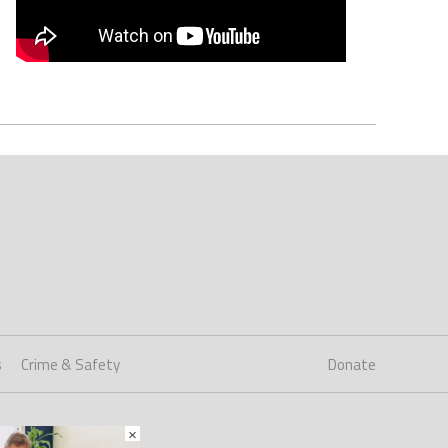
s
Crime & Safety
Donate
×