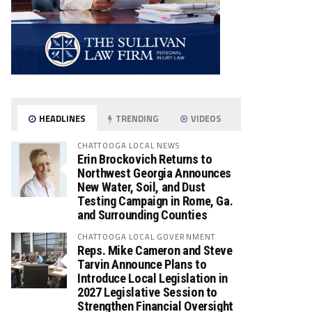
HEADLINES
TRENDING
VIDEOS
CHATTOOGA LOCAL NEWS
Erin Brockovich Returns to
Northwest Georgia Announces
New Water, Soil, and Dust
Testing Campaign in Rome, Ga.
and Surrounding Counties
CHATTOOGA LOCAL GOVERNMENT
Reps. Mike Cameron and Steve
Tarvin Announce Plans to
Introduce Local Legislation in
2027 Legislative Session to
Strengthen Financial Oversight