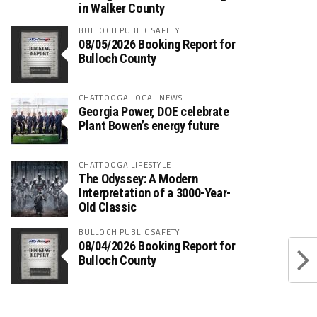
in Walker County
BULLOCH PUBLIC SAFETY
08/05/2026 Booking Report for
Bulloch County
CHATTOOGA LOCAL NEWS
Georgia Power, DOE celebrate
Plant Bowen’s energy future
CHATTOOGA LIFESTYLE
The Odyssey: A Modern
Interpretation of a 3000-Year-
Old Classic
BULLOCH PUBLIC SAFETY
08/04/2026 Booking Report for
Bulloch County