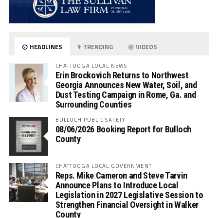
HEADLINES
TRENDING
VIDEOS
CHATTOOGA LOCAL NEWS
Erin Brockovich Returns to Northwest
Georgia Announces New Water, Soil, and
Dust Testing Campaign in Rome, Ga. and
Surrounding Counties
BULLOCH PUBLIC SAFETY
08/06/2026 Booking Report for Bulloch
County
CHATTOOGA LOCAL GOVERNMENT
Reps. Mike Cameron and Steve Tarvin
Announce Plans to Introduce Local
Legislation in 2027 Legislative Session to
Strengthen Financial Oversight in Walker
County