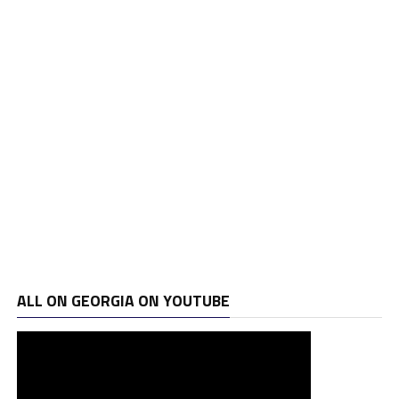
ALL ON GEORGIA ON YOUTUBE