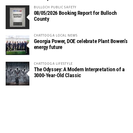
BULLOCH PUBLIC SAFETY
08/05/2026 Booking Report for Bulloch
County
CHATTOOGA LOCAL NEWS
Georgia Power, DOE celebrate Plant Bowen’s
energy future
CHATTOOGA LIFESTYLE
The Odyssey: A Modern Interpretation of a
3000-Year-Old Classic