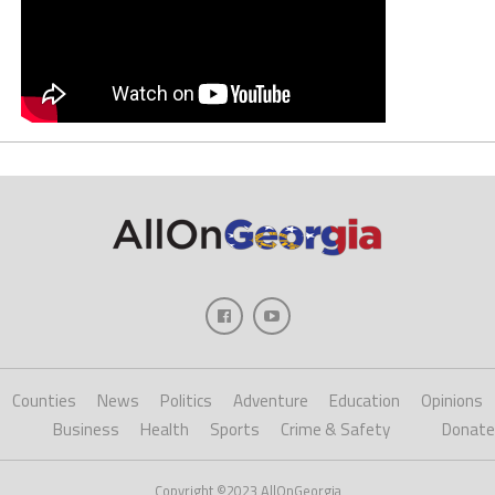
Counties
News
Politics
Adventure
Education
Opinions
Business
Health
Sports
Crime & Safety
Donate
Copyright ©2023 AllOnGeorgia