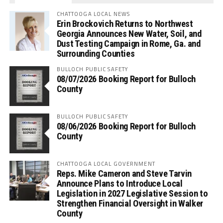
CHATTOOGA LOCAL NEWS
Erin Brockovich Returns to Northwest
Georgia Announces New Water, Soil, and
Dust Testing Campaign in Rome, Ga. and
Surrounding Counties
BULLOCH PUBLIC SAFETY
08/07/2026 Booking Report for Bulloch
County
BULLOCH PUBLIC SAFETY
08/06/2026 Booking Report for Bulloch
County
CHATTOOGA LOCAL GOVERNMENT
Reps. Mike Cameron and Steve Tarvin
Announce Plans to Introduce Local
Legislation in 2027 Legislative Session to
Strengthen Financial Oversight in Walker
County