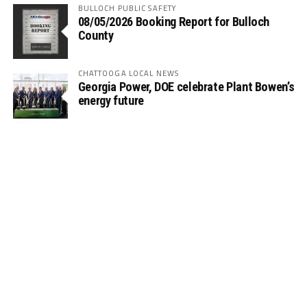
BULLOCH PUBLIC SAFETY
08/05/2026 Booking Report for Bulloch
County
CHATTOOGA LOCAL NEWS
Georgia Power, DOE celebrate Plant Bowen’s
energy future