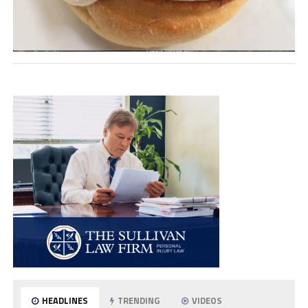
HEADLINES
TRENDING
VIDEOS