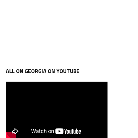
ALL ON GEORGIA ON YOUTUBE