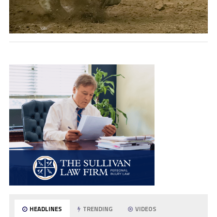
HEADLINES
TRENDING
VIDEOS