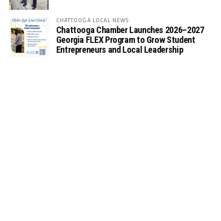
CHATTOOGA LOCAL NEWS
Chattooga Chamber Launches 2026–2027
Georgia FLEX Program to Grow Student
Entrepreneurs and Local Leadership