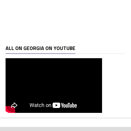
ALL ON GEORGIA ON YOUTUBE