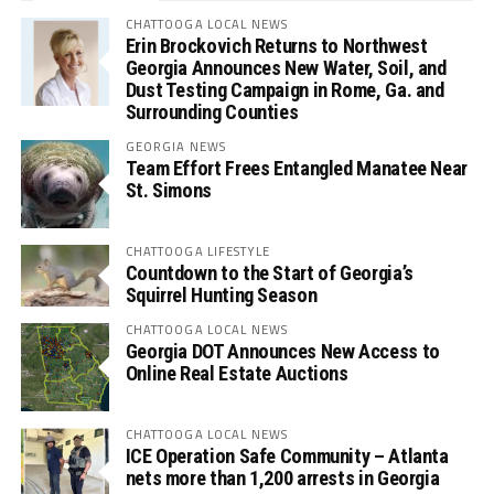
CHATTOOGA LOCAL NEWS
Erin Brockovich Returns to Northwest
Georgia Announces New Water, Soil, and
Dust Testing Campaign in Rome, Ga. and
Surrounding Counties
GEORGIA NEWS
Team Effort Frees Entangled Manatee Near
St. Simons
CHATTOOGA LIFESTYLE
Countdown to the Start of Georgia’s
Squirrel Hunting Season
CHATTOOGA LOCAL NEWS
Georgia DOT Announces New Access to
Online Real Estate Auctions
CHATTOOGA LOCAL NEWS
ICE Operation Safe Community – Atlanta
nets more than 1,200 arrests in Georgia