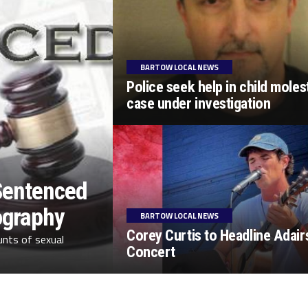
BARTOW LOCAL NEWS
Police seek help in child moles
case under investigation
 Sentenced
ography
BARTOW LOCAL NEWS
Corey Curtis to Headline Adairs
unts of sexual
Concert