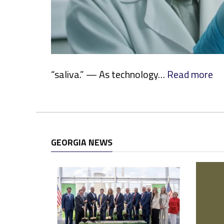
:
“saliva.” — As technology…
Read more
M
o
r
e
S
GEORGIA NEWS
t
a
t
e
s
E
m