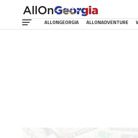
ALLONGEORGIA
ALLONADVENTURE