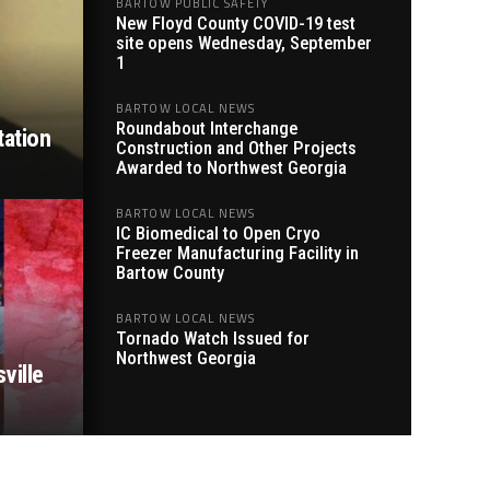
BARTOW PUBLIC SAFETY
New Floyd County COVID-19 test
site opens Wednesday, September
1
BARTOW LOCAL NEWS
Roundabout Interchange
tation
Construction and Other Projects
Awarded to Northwest Georgia
BARTOW LOCAL NEWS
IC Biomedical to Open Cryo
Freezer Manufacturing Facility in
Bartow County
BARTOW LOCAL NEWS
Tornado Watch Issued for
Northwest Georgia
ville