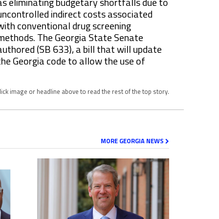
as eliminating budgetary shortfalls due to
uncontrolled indirect costs associated
with conventional drug screening
methods. The Georgia State Senate
authored (SB 633), a bill that will update
the Georgia code to allow the use of
lick image or headline above to read the rest of the top story.
MORE GEORGIA NEWS