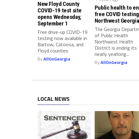
s
New Floyd County
Public health to e
t
COVID-19 test site
free COVID testing
opens Wednesday,
a
Northwest Georgi
September 1
n
The Georgia Depart
Free drive-up COVID-19
c
of Public Health
testing now available in
e
Northwest Health
Bartow, Catoosa, and
P
District is ending its
Floyd counties
nearly yearlong...
r
By
AllOnGeorgia
o
By
AllOnGeorgia
g
r
a
m
LOCAL NEWS
s