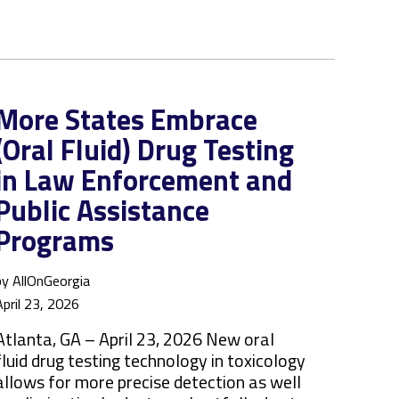
More States Embrace
(Oral Fluid) Drug Testing
in Law Enforcement and
Public Assistance
Programs
by AllOnGeorgia
April 23, 2026
Atlanta, GA – April 23, 2026 New oral
fluid drug testing technology in toxicology
allows for more precise detection as well