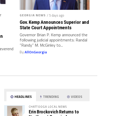
T
GEORGIA NEWS
/ 5 days ago
Gov. Kemp Announces Superior and
State Court Appointments
Governor Brian P. Kemp announced the
on
following judicial appointments: Randal
“Randy” M. McGinley to...
Reverend
By
AllOnGeorgia
.
HEADLINES
TRENDING
VIDEOS
CHATTOOGA LOCAL NEWS
Erin Brockovich Returns to