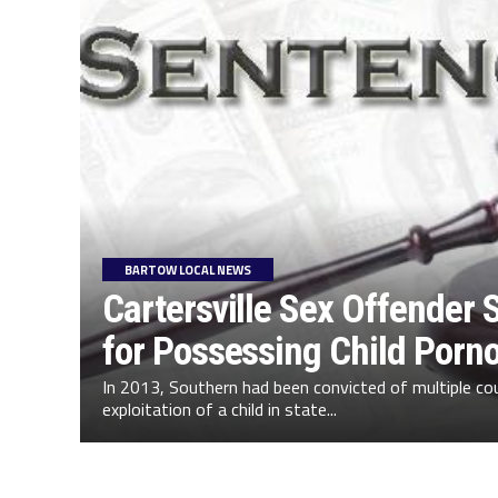
BARTOW LOCAL NEWS
Cartersville Sex Offender
for Possessing Child Porn
In 2013, Southern had been convicted of multiple co
exploitation of a child in state...