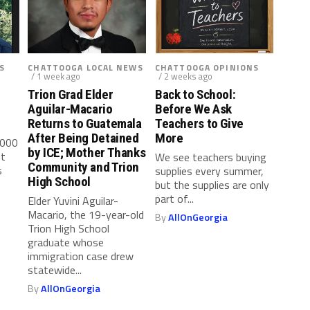
S
CHATTOOGA LOCAL NEWS
CHATTOOGA OPINIONS
/ 1 week ago
/ 2 weeks ago
Trion Grad Elder
Back to School:
Aguilar-Macario
Before We Ask
Returns to Guatemala
Teachers to Give
After Being Detained
More
,000
by ICE; Mother Thanks
ut
We see teachers buying
Community and Trion
s
supplies every summer,
High School
but the supplies are only
part of...
Elder Yuvini Aguilar-
Macario, the 19-year-old
By
AllOnGeorgia
Trion High School
graduate whose
immigration case drew
statewide...
By
AllOnGeorgia