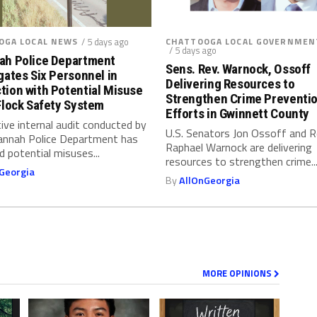
OGA LOCAL NEWS
/ 5 days ago
CHATTOOGA LOCAL GOVERNMEN
/ 5 days ago
ah Police Department
Sens. Rev. Warnock, Ossoff
gates Six Personnel in
Delivering Resources to
tion with Potential Misuse
Strengthen Crime Preventi
Flock Safety System
Efforts in Gwinnett County
ive internal audit conducted by
U.S. Senators Jon Ossoff and 
annah Police Department has
Raphael Warnock are delivering
ed potential misuses...
resources to strengthen crime..
Georgia
By
AllOnGeorgia
MORE OPINIONS