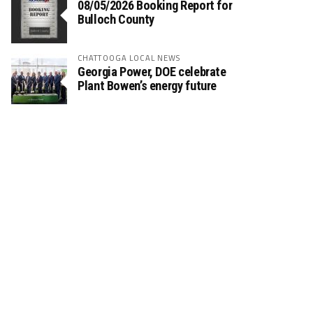
08/05/2026 Booking Report for
Bulloch County
CHATTOOGA LOCAL NEWS
Georgia Power, DOE celebrate
Plant Bowen’s energy future