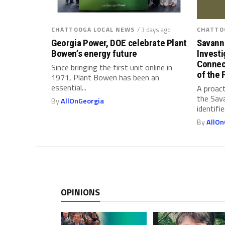
b
r
a
CHATTOOGA LOCAL NEWS
/ 3 days ago
CHATTO
c
Georgia Power, DOE celebrate Plant
Savann
e
Bowen’s energy future
Investi
Connec
(
Since bringing the first unit online in
of the 
O
1971, Plant Bowen has been an
essential...
A proact
r
the Sav
a
By
AllOnGeorgia
identifi
l
By
AllOn
F
l
u
i
d
)
OPINIONS
D
r
u