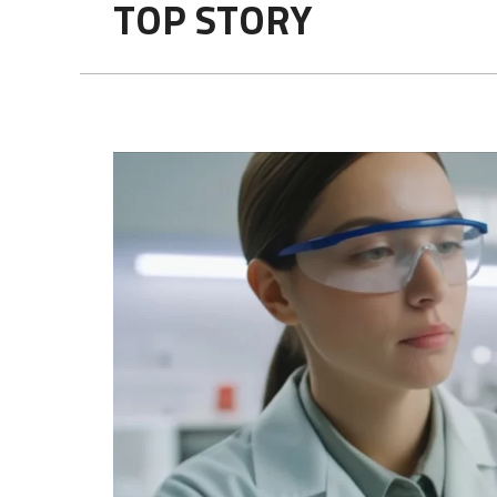
TOP STORY