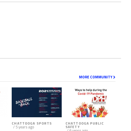
MORE COMMUNITY
CHATTOOGA SPORTS
CHATTOOGA PUBLIC
/ 5 years ago
SAFETY
/ 6 years ago