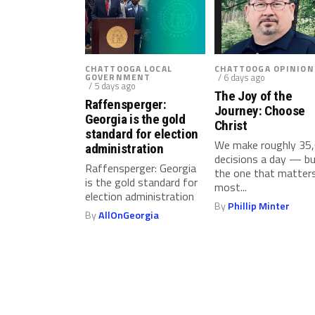
g
T
e
s
CHATTOOGA LOCAL
CHATTOOGA OPINION
GOVERNMENT
/ 6 days ago
t
/ 5 days ago
i
The Joy of the
Raffensperger:
Journey: Choose
n
Georgia is the gold
Christ
g
standard for election
We make roughly 35
i
administration
decisions a day — b
n
Raffensperger: Georgia
the one that matter
L
is the gold standard for
most...
election administration
a
By
Phillip Minter
w
By
AllOnGeorgia
E
n
f
o
r