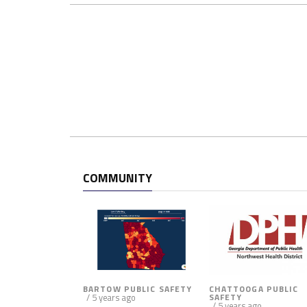
c
e
m
e
n
t
a
n
d
P
u
COMMUNITY
b
l
i
c
A
s
s
BARTOW PUBLIC SAFETY
CHATTOOGA PUBLIC
i
/ 5 years ago
SAFETY
/ 5 years ago