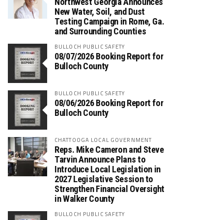
Northwest Georgia Announces
New Water, Soil, and Dust
Testing Campaign in Rome, Ga.
and Surrounding Counties
BULLOCH PUBLIC SAFETY
08/07/2026 Booking Report for
Bulloch County
BULLOCH PUBLIC SAFETY
08/06/2026 Booking Report for
Bulloch County
CHATTOOGA LOCAL GOVERNMENT
Reps. Mike Cameron and Steve
Tarvin Announce Plans to
Introduce Local Legislation in
2027 Legislative Session to
Strengthen Financial Oversight
in Walker County
BULLOCH PUBLIC SAFETY