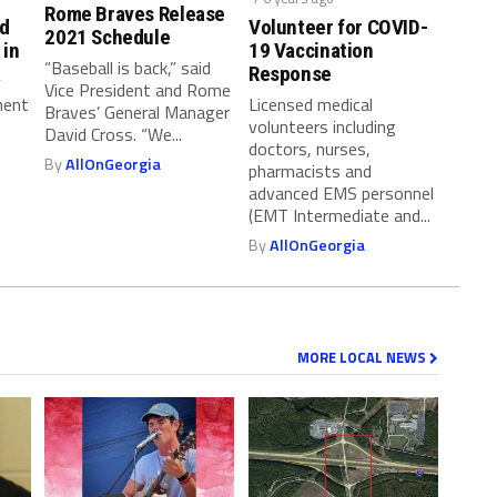
Rome Braves Release
nd
Volunteer for COVID-
2021 Schedule
 in
19 Vaccination
“Baseball is back,” said
a
Response
Vice President and Rome
ment
Licensed medical
Braves’ General Manager
volunteers including
David Cross. “We...
doctors, nurses,
By
AllOnGeorgia
pharmacists and
advanced EMS personnel
(EMT Intermediate and...
By
AllOnGeorgia
MORE LOCAL NEWS