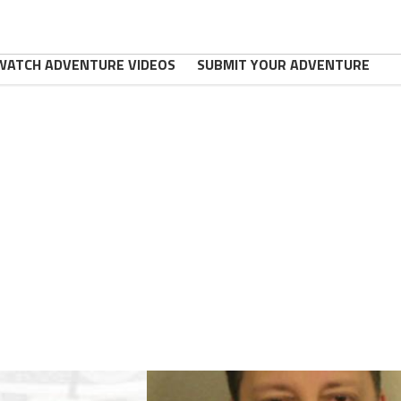
WATCH ADVENTURE VIDEOS
SUBMIT YOUR ADVENTURE