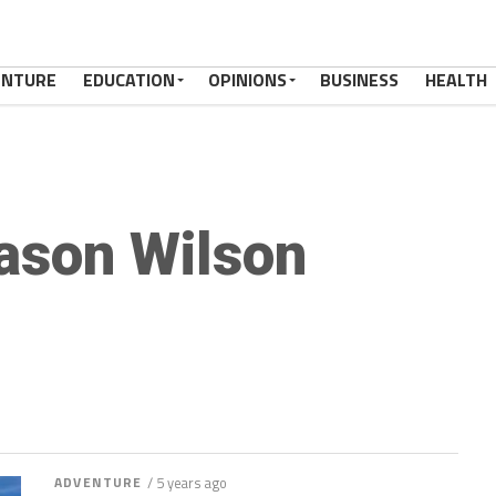
ENTURE
EDUCATION
OPINIONS
BUSINESS
HEALTH
ason Wilson
ADVENTURE
/ 5 years ago