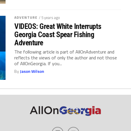
ADVENTURE
/ 5 years ago
VIDEOS: Great White Interrupts
Georgia Coast Spear Fishing
Adventure
The following article is part of AllOnAdventure and
reflects the views of only the author and not those
of AllOnGeorgia. If you...
By
Jason Wilson