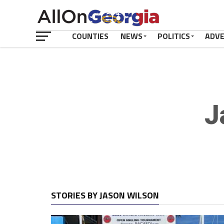
COUNTIES
NEWS
POLITICS
ADV
J
STORIES BY JASON WILSON