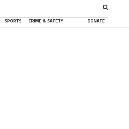
SPORTS
CRIME & SAFETY
DONATE