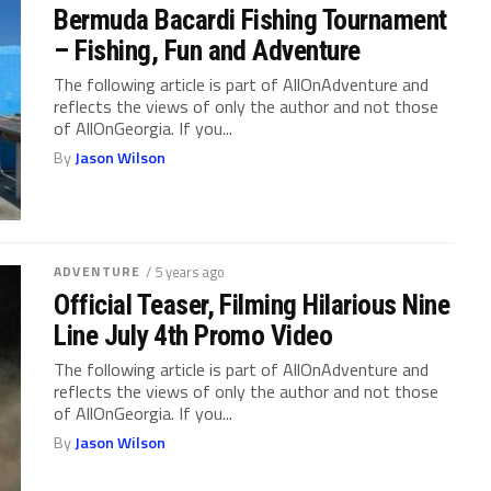
Bermuda Bacardi Fishing Tournament
– Fishing, Fun and Adventure
The following article is part of AllOnAdventure and
reflects the views of only the author and not those
of AllOnGeorgia. If you...
By
Jason Wilson
ADVENTURE
/ 5 years ago
Official Teaser, Filming Hilarious Nine
Line July 4th Promo Video
The following article is part of AllOnAdventure and
reflects the views of only the author and not those
of AllOnGeorgia. If you...
By
Jason Wilson