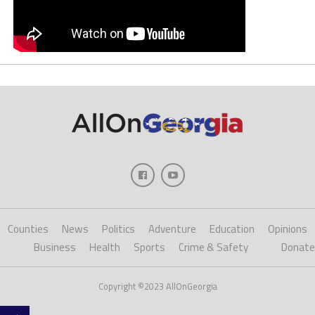
Counties
News
Politics
Adventure
Education
Opinions
Business
Health
Sports
Crime & Safety
Donate
Copyright ©2023 AllOnGeorgia