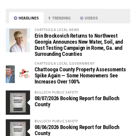
HEADLINES
TRENDING
VIDEOS
CHATTOOGA LOCAL NEWS
Erin Brockovich Returns to Northwest
Georgia Announces New Water, Soil, and
Dust Testing Campaign in Rome, Ga. and
Surrounding Counties
CHATTOOGA LOCAL GOVERNMENT
Chattooga County Property Assessments
Spike Again — Some Homeowners See
Increases Over 100%
BULLOCH PUBLIC SAFETY
08/07/2026 Booking Report for Bulloch
County
BULLOCH PUBLIC SAFETY
08/06/2026 Booking Report for Bulloch
County