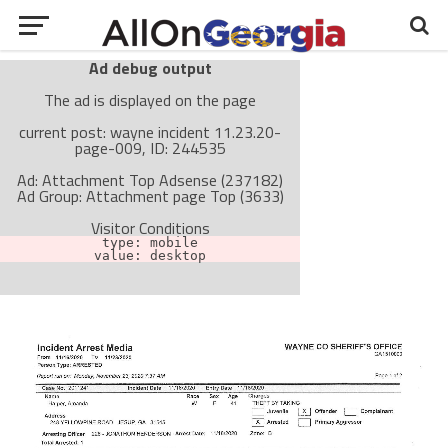
Ad debug output
The ad is displayed on the page
current post: wayne incident 11.23.20-
page-009, ID: 244535
Ad: Attachment Top Adsense (237182)
Ad Group: Attachment page Top (3633)
Visitor Conditions
type: mobile
value: desktop
Cache-busting:
passive
The ad can work with passive cache-busting
The ad is not displayed on the page
Find solutions in the manual