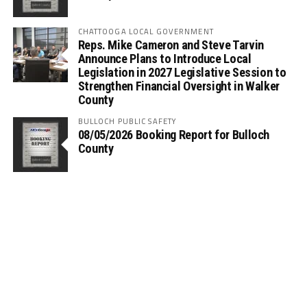
CHATTOOGA LOCAL GOVERNMENT
Reps. Mike Cameron and Steve Tarvin
Announce Plans to Introduce Local
Legislation in 2027 Legislative Session to
Strengthen Financial Oversight in Walker
County
BULLOCH PUBLIC SAFETY
08/05/2026 Booking Report for Bulloch
County