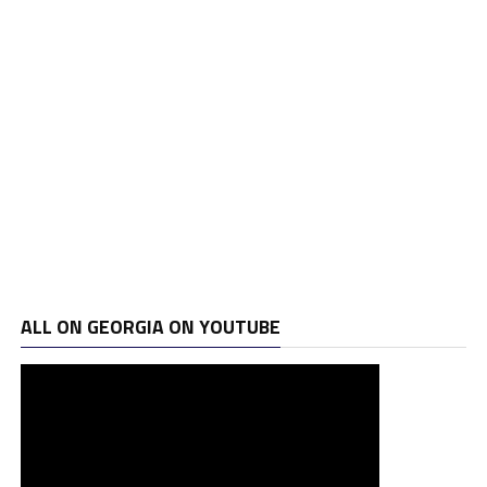
ALL ON GEORGIA ON YOUTUBE