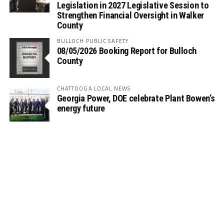
Legislation in 2027 Legislative Session to
Strengthen Financial Oversight in Walker
County
BULLOCH PUBLIC SAFETY
08/05/2026 Booking Report for Bulloch
County
CHATTOOGA LOCAL NEWS
Georgia Power, DOE celebrate Plant Bowen’s
energy future