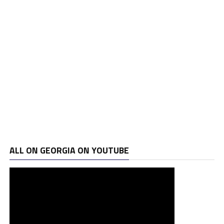
ALL ON GEORGIA ON YOUTUBE