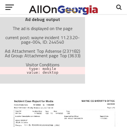
Ad debug output
The ad is displayed on the page
current post: wayne incident 11.23.20-
page-004, ID: 244540
Ad: Attachment Top Adsense (237182)
Ad Group: Attachment page Top (3633)
Visitor Conditions
type: mobile
value: desktop
Cache-busting:
passive
The ad can work with passive cache-busting
The ad is not displayed on the page
Find solutions in the manual