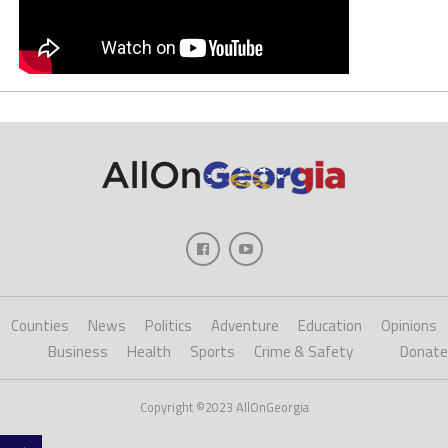
Counties
News
Politics
Adventure
Education
Opinions
Business
Health
Sports
Crime & Safety
Donate
Copyright ©2023 AllOnGeorgia