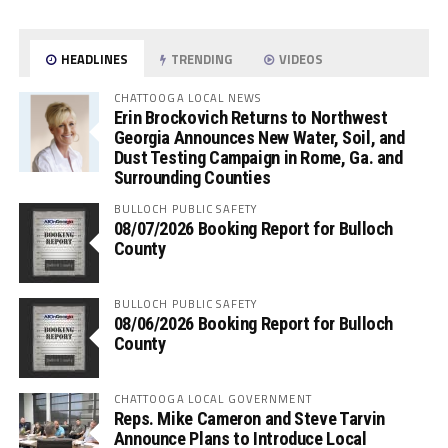
HEADLINES
TRENDING
VIDEOS
CHATTOOGA LOCAL NEWS
Erin Brockovich Returns to Northwest
Georgia Announces New Water, Soil, and
Dust Testing Campaign in Rome, Ga. and
Surrounding Counties
BULLOCH PUBLIC SAFETY
08/07/2026 Booking Report for Bulloch
County
BULLOCH PUBLIC SAFETY
08/06/2026 Booking Report for Bulloch
County
CHATTOOGA LOCAL GOVERNMENT
Reps. Mike Cameron and Steve Tarvin
Announce Plans to Introduce Local