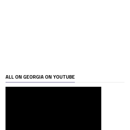
ALL ON GEORGIA ON YOUTUBE