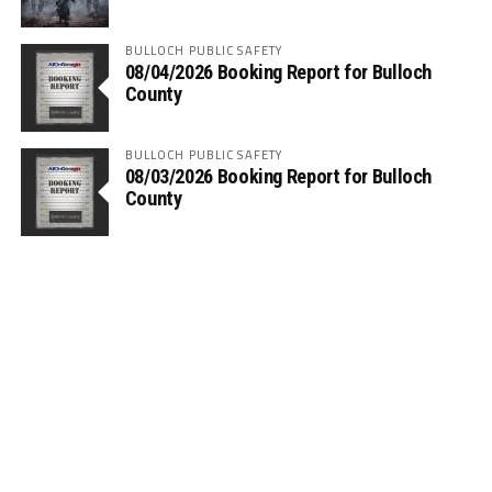
BULLOCH PUBLIC SAFETY
08/04/2026 Booking Report for Bulloch
County
BULLOCH PUBLIC SAFETY
08/03/2026 Booking Report for Bulloch
County