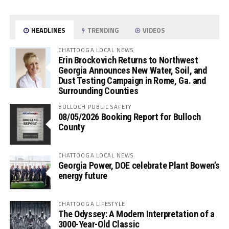
HEADLINES
TRENDING
VIDEOS
CHATTOOGA LOCAL NEWS
Erin Brockovich Returns to Northwest
Georgia Announces New Water, Soil, and
Dust Testing Campaign in Rome, Ga. and
Surrounding Counties
BULLOCH PUBLIC SAFETY
08/05/2026 Booking Report for Bulloch
County
CHATTOOGA LOCAL NEWS
Georgia Power, DOE celebrate Plant Bowen’s
energy future
CHATTOOGA LIFESTYLE
The Odyssey: A Modern Interpretation of a
3000-Year-Old Classic